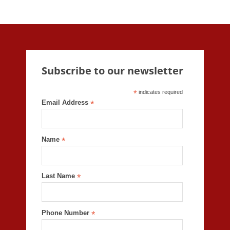
Subscribe to our newsletter
*
indicates required
Email Address
*
Name
*
Last Name
*
Phone Number
*