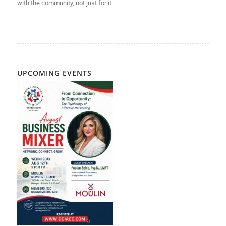
with
the community, not just for it.
UPCOMING EVENTS