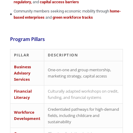
regulatory,
and
capital access barriers
Community members seeking economic mobility through
home-
based enterprises
and
green workforce tracks
Program Pillars
PILLAR
DESCRIPTION
Business
One-on-one and group mentorship,
Advisory
marketing strategy, capital access
Services
Financial
Culturally adapted workshops on credit,
Literacy
funding, and financial systems
Credentialed pathways for high-demand
Workforce
fields, including childcare and
Development
sustainability