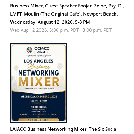
Business Mixer, Guest Speaker Foojan Zeine, Psy. D.,
LMFT, Moulin (The Original Cafe), Newport Beach,
Wednesday, August 12, 2026, 5-8 PM
Wed Aug 12 2026, 5:00 p.m. PDT
-
8:00 p.m. PDT
LAIACC Business Networking Mixer, The Six Social,