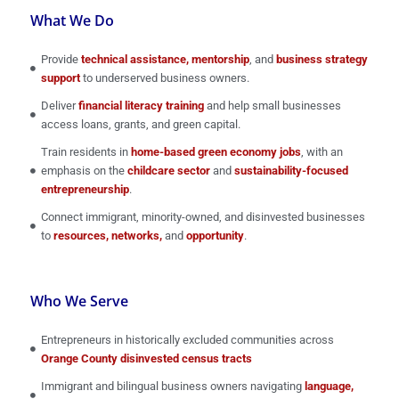
What We Do
Provide
technical assistance, mentorship
, and
business strategy
support
to underserved business owners.
Deliver
financial literacy training
and help small businesses
access loans, grants, and green capital.
Train residents in
home-based green economy jobs
, with an
emphasis on the
childcare sector
and
sustainability-focused
entrepreneurship
.
Connect immigrant, minority-owned, and disinvested businesses
to
resources, networks,
and
opportunity
.
Who We Serve
Entrepreneurs in historically excluded communities across
Orange County disinvested census tracts
Immigrant and bilingual business owners navigating
language,