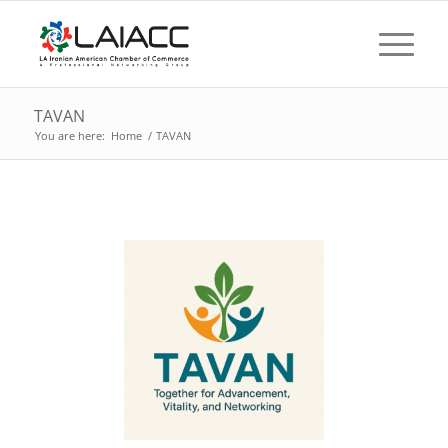
TAVAN
You are here:
Home
/
TAVAN