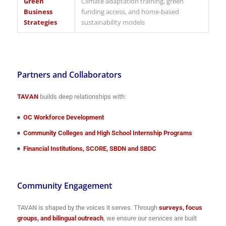
Green
Climate adaptation training, green
Business
funding access, and home-based
Strategies
sustainability models
Partners and Collaborators
TAVAN
builds deep relationships with:
OC Workforce Development
Community Colleges and High School Internship Programs
Financial Institutions, SCORE, SBDN and SBDC
Community Engagement
TAVAN is shaped by the voices it serves. Through
surveys, focus
groups, and bilingual outreach
, we ensure our services are built