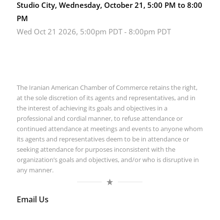
Studio City, Wednesday, October 21, 5:00 PM to 8:00
PM
Wed Oct 21 2026, 5:00pm PDT
-
8:00pm PDT
The Iranian American Chamber of Commerce retains the right,
at the sole discretion of its agents and representatives, and in
the interest of achieving its goals and objectives in a
professional and cordial manner, to refuse attendance or
continued attendance at meetings and events to anyone whom
its agents and representatives deem to be in attendance or
seeking attendance for purposes inconsistent with the
organization’s goals and objectives, and/or who is disruptive in
any manner.
Email Us