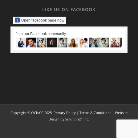
LIKE US ON FACEBOOK
Open facebook page now
Join our Facebook community
Copyright © OCIACC 2025.
Privacy Policy
|
Terms & Conditions
|
Website
Design by Solution21 Inc.