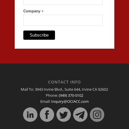
Company
*
CONTACT INFO
Mail To: 3943 Irvine Blvd., Suite 644, Irvine CA 92602
Phone:
(949) 370-0102
Email:
Inquiry@OCIACC.com