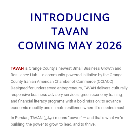
INTRODUCING
TAVAN
COMING MAY 2026
TAVAN
is Orange County’s newest Small Business Growth and
Resilience Hub — a community-powered initiative by the Orange
County Iranian American Chamber of Commerce (OCIACC).
Designed for underserved entrepreneurs, TAVAN delivers culturally
responsive business advisory services, green economy training,
and financial literacy programs with a bold mission: to advance
economic mobility and climate resilience where it’s needed most.
In Persian, TAVAN (توان) means “power” — and that’s what we’re
building: the power to grow, to lead, and to thrive.