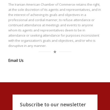
The Iranian American Chamber of Commerce retains the right,
at the sole discretion of its agents and representatives, and in
the interest of achieving its goals and objectives in a
professional and cordial manner, to refuse attendance or
continued attendance at meetings and events to anyone
whom its agents and representatives deem to be in
attendance or seeking attendance for purposes inconsistent
with the organization’s goals and objectives, and/or who is
disruptive in any manner.
Email Us
Subscribe to our newsletter