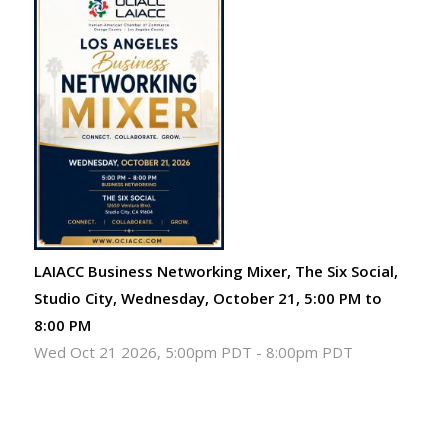
LAIACC Business Networking Mixer, The Six Social,
Studio City, Wednesday, October 21, 5:00 PM to
8:00 PM
Wed Oct 21 2026, 5:00pm PDT
-
8:00pm PDT