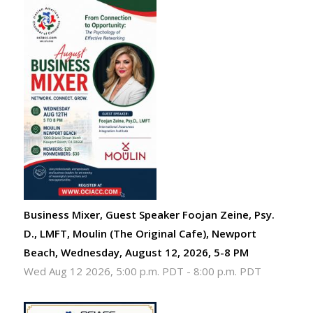
Business Mixer, Guest Speaker Foojan Zeine, Psy.
D., LMFT, Moulin (The Original Cafe), Newport
Beach, Wednesday, August 12, 2026, 5-8 PM
Wed Aug 12 2026, 5:00 p.m. PDT
-
8:00 p.m. PDT