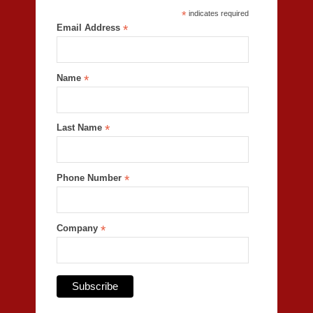
*
indicates required
Email Address
*
Name
*
Last Name
*
Phone Number
*
Company
*