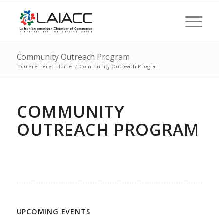
Community Outreach Program
You are here:
Home
/
Community Outreach Program
COMMUNITY
OUTREACH PROGRAM
UPCOMING EVENTS