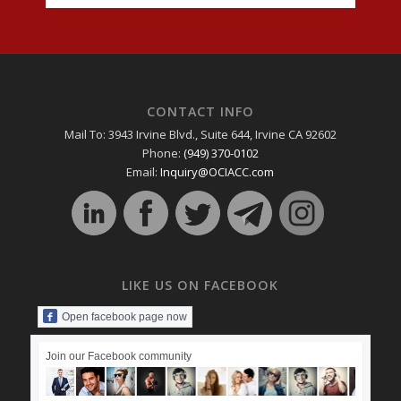
CONTACT INFO
Mail To: 3943 Irvine Blvd., Suite 644, Irvine CA 92602
Phone:
(949) 370-0102
Email:
Inquiry@OCIACC.com
LIKE US ON FACEBOOK
Open facebook page now
Join our Facebook community