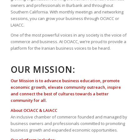
owners and professionals in Burbank and throughout
Southern California. With monthly meetings and networking
sessions, you can grow your business through OCIACC or
LAIACC.
One of the most powerful voices in any society is the voice of
commerce and business. At OCIACC, we’re proud to provide a
platform for the Iranian business voices to be heard.
OUR MISSION:
Our Mission is to advance business education, promote
economic growth, elevate community outreach, inspire
and connect the best of cultures towards a better
community for all.
About OCIACC & LAIACC
An inclusive chamber of commerce founded and managed by
business owners and professionals committed to promoting
business growth and expanded economic opportunities.