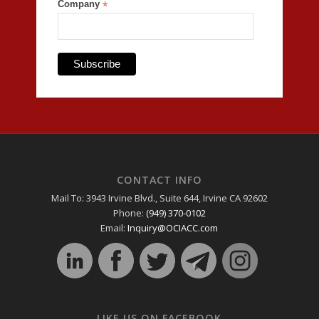
Company
*
CONTACT INFO
Mail To: 3943 Irvine Blvd., Suite 644, Irvine CA 92602
Phone:
(949) 370-0102
Email:
Inquiry@OCIACC.com
LIKE US ON FACEBOOK