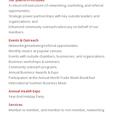
Our platform includes:
A robust infrastructure of networking, marketing, and referral
opportunities;
Strategic power-partnerships with key outside leaders and
organizations; and
Enhanced community outreach/advocacy on behalf of our
members.
Events & Outreach
Networking/marketing/referral opportunities.
Monthly mixers at popular venues;
Events with outside chambers, businesses, and organizations;
Business workshops & seminars;
Community outreach programs;
Annual Business Awards & Expo
Participation at the Annual World Trade Week Breakfast
International Summer Business Mixer
Annual Health Expo
Year-End Holiday Party
Services
Member to member, and member to non-member, networking