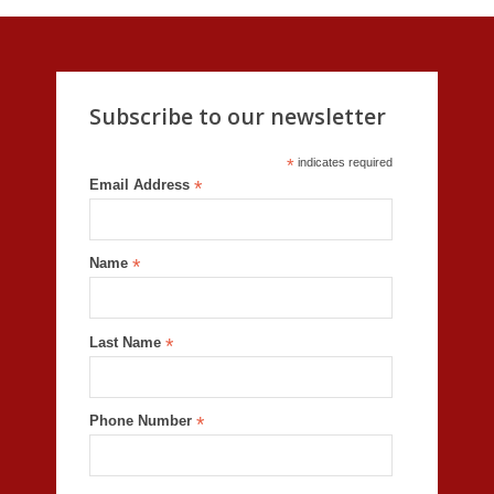
Subscribe to our newsletter
*
indicates required
Email Address
*
Name
*
Last Name
*
Phone Number
*