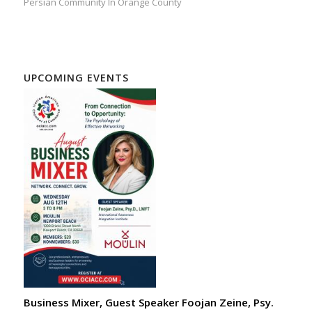
Persian Community In Orange County
UPCOMING EVENTS
Business Mixer, Guest Speaker Foojan Zeine, Psy.