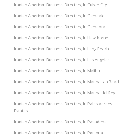
Iranian American Business Directory, In Culver City
Iranian American Business Directory, In Glendale
Iranian American Business Directory, In Glendora
Iranian American Business Directory, In Hawthorne
Iranian American Business Directory, In Long Beach
Iranian American Business Directory, In Los Angeles
Iranian American Business Directory, In Malibu
Iranian American Business Directory, In Manhattan Beach
Iranian American Business Directory, In Marina del Rey
Iranian American Business Directory, In Palos Verdes
Estates
Iranian American Business Directory, In Pasadena
Iranian American Business Directory, In Pomona