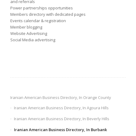
and referrals
Power partnerships opportunities
Members directory with dedicated pages
Events calendar & registration
Member blogging
Website Advertising
Social Media advertising
Iranian American Business Directory, In Orange County
Iranian American Business Directory, In Agoura Hills
Iranian American Business Directory, In Beverly Hills
Iranian American Business Directory, In Burbank