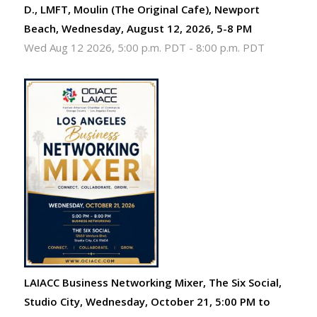
D., LMFT, Moulin (The Original Cafe), Newport
Beach, Wednesday, August 12, 2026, 5-8 PM
Wed Aug 12 2026, 5:00 p.m. PDT
-
8:00 p.m. PDT
LAIACC Business Networking Mixer, The Six Social,
Studio City, Wednesday, October 21, 5:00 PM to