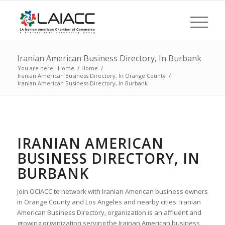
Iranian American Business Directory, In Burbank
You are here:
Home
/
Home
/
Iranian American Business Directory, In Orange County
/
Iranian American Business Directory, In Burbank
IRANIAN AMERICAN
BUSINESS DIRECTORY, IN
BURBANK
Join OCIACC to network with Iranian American business owners
in Orange County and Los Angeles and nearby cities. Iranian
American Business Directory, organization is an affluent and
growing organization serving the Irainan American business