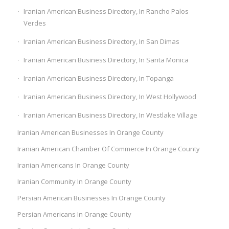
Iranian American Business Directory, In Rancho Palos
Verdes
Iranian American Business Directory, In San Dimas
Iranian American Business Directory, In Santa Monica
Iranian American Business Directory, In Topanga
Iranian American Business Directory, In West Hollywood
Iranian American Business Directory, In Westlake Village
Iranian American Businesses In Orange County
Iranian American Chamber Of Commerce In Orange County
Iranian Americans In Orange County
Iranian Community In Orange County
Persian American Businesses In Orange County
Persian Americans In Orange County