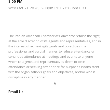
8:00 PM
Wed Oct 21 2026, 5:00pm PDT
-
8:00pm PDT
The Iranian American Chamber of Commerce retains the right,
at the sole discretion of its agents and representatives, and in
the interest of achieving its goals and objectives in a
professional and cordial manner, to refuse attendance or
continued attendance at meetings and events to anyone
whom its agents and representatives deem to be in
attendance or seeking attendance for purposes inconsistent
with the organization’s goals and objectives, and/or who is
disruptive in any manner.
Email Us