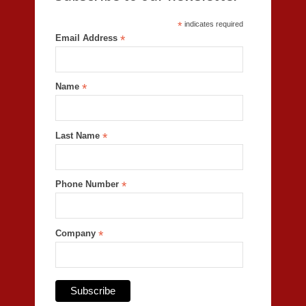
*
indicates required
Email Address
*
Name
*
Last Name
*
Phone Number
*
Company
*