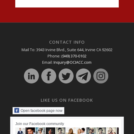
CONTACT INFO
Mail To: 3943 Irvine Blvd., Suite 644, Irvine CA 92602
Phone:
(949) 370-0102
Email:
Inquiry@OCIACC.com
LIKE US ON FACEBOOK
Open facebook page now
Join our Facebook community