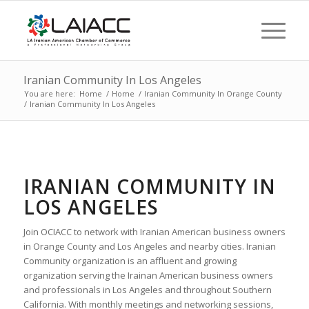
Iranian Community In Los Angeles
You are here:
Home
/
Home
/
Iranian Community In Orange County
/
Iranian Community In Los Angeles
IRANIAN COMMUNITY IN
LOS ANGELES
Join OCIACC to network with Iranian American business owners
in Orange County and Los Angeles and nearby cities. Iranian
Community organization is an affluent and growing
organization serving the Irainan American business owners
and professionals in Los Angeles and throughout Southern
California. With monthly meetings and networking sessions,