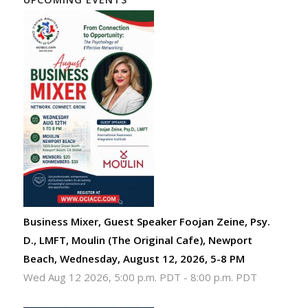
Business Mixer, Guest Speaker Foojan Zeine, Psy.
D., LMFT, Moulin (The Original Cafe), Newport
Beach, Wednesday, August 12, 2026, 5-8 PM
Wed Aug 12 2026, 5:00 p.m. PDT
-
8:00 p.m. PDT