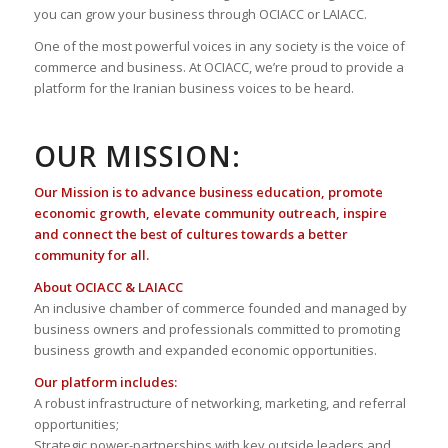
you can grow your business through OCIACC or LAIACC.
One of the most powerful voices in any society is the voice of
commerce and business. At OCIACC, we’re proud to provide a
platform for the Iranian business voices to be heard.
OUR MISSION:
Our Mission is to advance business education, promote
economic growth, elevate community outreach, inspire
and connect the best of cultures towards a better
community for all.
About OCIACC & LAIACC
An inclusive chamber of commerce founded and managed by
business owners and professionals committed to promoting
business growth and expanded economic opportunities.
Our platform includes:
A robust infrastructure of networking, marketing, and referral
opportunities;
Strategic power-partnerships with key outside leaders and