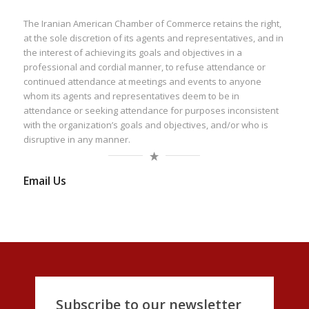
The Iranian American Chamber of Commerce retains the right,
at the sole discretion of its agents and representatives, and in
the interest of achieving its goals and objectives in a
professional and cordial manner, to refuse attendance or
continued attendance at meetings and events to anyone
whom its agents and representatives deem to be in
attendance or seeking attendance for purposes inconsistent
with the organization’s goals and objectives, and/or who is
disruptive in any manner.
Email Us
Subscribe to our newsletter