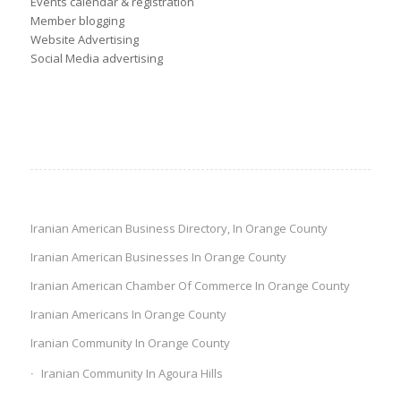
Events calendar & registration
Member blogging
Website Advertising
Social Media advertising
Iranian American Business Directory, In Orange County
Iranian American Businesses In Orange County
Iranian American Chamber Of Commerce In Orange County
Iranian Americans In Orange County
Iranian Community In Orange County
Iranian Community In Agoura Hills