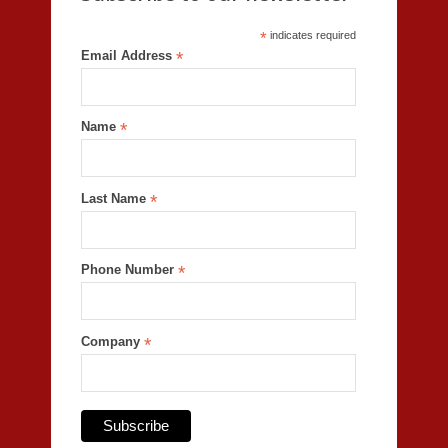
*
indicates required
Email Address
*
Name
*
Last Name
*
Phone Number
*
Company
*