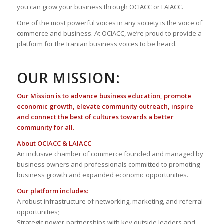
you can grow your business through OCIACC or LAIACC.
One of the most powerful voices in any society is the voice of
commerce and business. At OCIACC, we’re proud to provide a
platform for the Iranian business voices to be heard.
OUR MISSION:
Our Mission is to advance business education, promote
economic growth, elevate community outreach, inspire
and connect the best of cultures towards a better
community for all.
About OCIACC & LAIACC
An inclusive chamber of commerce founded and managed by
business owners and professionals committed to promoting
business growth and expanded economic opportunities.
Our platform includes:
A robust infrastructure of networking, marketing, and referral
opportunities;
Strategic power-partnerships with key outside leaders and