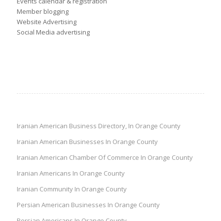
Events calendar & registration
Member blogging
Website Advertising
Social Media advertising
Iranian American Business Directory, In Orange County
Iranian American Businesses In Orange County
Iranian American Chamber Of Commerce In Orange County
Iranian Americans In Orange County
Iranian Community In Orange County
Persian American Businesses In Orange County
Persian Americans In Orange County