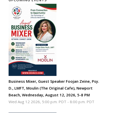
Business Mixer, Guest Speaker Foojan Zeine, Psy.
D., LMFT, Moulin (The Original Cafe), Newport
Beach, Wednesday, August 12, 2026, 5-8 PM
Wed Aug 12 2026, 5:00 p.m. PDT
-
8:00 p.m. PDT