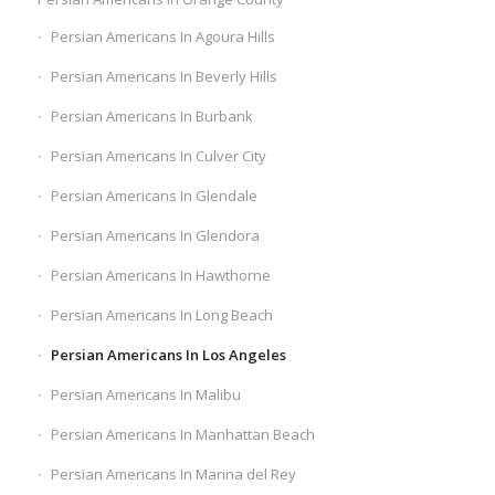
Persian Americans In Agoura Hills
Persian Americans In Beverly Hills
Persian Americans In Burbank
Persian Americans In Culver City
Persian Americans In Glendale
Persian Americans In Glendora
Persian Americans In Hawthorne
Persian Americans In Long Beach
Persian Americans In Los Angeles
Persian Americans In Malibu
Persian Americans In Manhattan Beach
Persian Americans In Marina del Rey