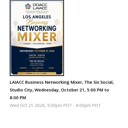
LAIACC Business Networking Mixer, The Six Social,
Studio City, Wednesday, October 21, 5:00 PM to
8:00 PM
Wed Oct 21 2026, 5:00pm PDT
-
8:00pm PDT