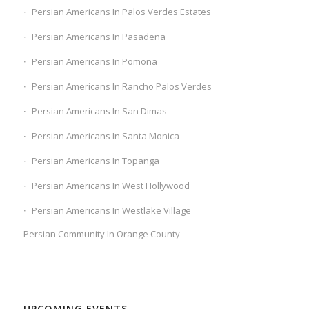
Persian Americans In Palos Verdes Estates
Persian Americans In Pasadena
Persian Americans In Pomona
Persian Americans In Rancho Palos Verdes
Persian Americans In San Dimas
Persian Americans In Santa Monica
Persian Americans In Topanga
Persian Americans In West Hollywood
Persian Americans In Westlake Village
Persian Community In Orange County
UPCOMING EVENTS