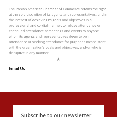
The Iranian American Chamber of Commerce retains the right,
at the sole discretion of its agents and representatives, and in
the interest of achieving its goals and objectives in a
professional and cordial manner, to refuse attendance or
continued attendance at meetings and events to anyone
whom its agents and representatives deem to be in
attendance or seeking attendance for purposes inconsistent
with the organization’s goals and objectives, and/or who is
disruptive in any manner.
Email Us
Subscribe to our newsletter