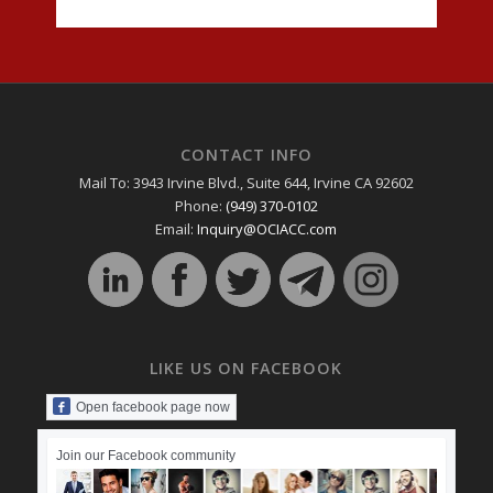
CONTACT INFO
Mail To: 3943 Irvine Blvd., Suite 644, Irvine CA 92602
Phone:
(949) 370-0102
Email:
Inquiry@OCIACC.com
LIKE US ON FACEBOOK
Open facebook page now
Join our Facebook community