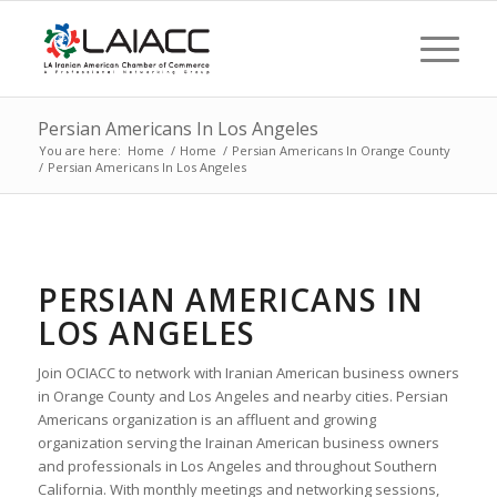
Persian Americans In Los Angeles
You are here:
Home
/
Home
/
Persian Americans In Orange County
/
Persian Americans In Los Angeles
PERSIAN AMERICANS IN
LOS ANGELES
Join OCIACC to network with Iranian American business owners
in Orange County and Los Angeles and nearby cities. Persian
Americans organization is an affluent and growing
organization serving the Irainan American business owners
and professionals in Los Angeles and throughout Southern
California. With monthly meetings and networking sessions,