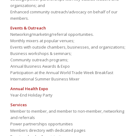
organizations; and
Enhanced community outreach/advocacy on behalf of our
members.
Events & Outreach
Networking/marketing/referral opportunities.
Monthly mixers at popular venues;
Events with outside chambers, businesses, and organizations;
Business workshops & seminars;
Community outreach programs;
Annual Business Awards & Expo
Participation at the Annual World Trade Week Breakfast
International Summer Business Mixer
Annual Health Expo
Year-End Holiday Party
Services
Member to member, and member to non-member, networking
and referrals
Power partnerships opportunities
Members directory with dedicated pages