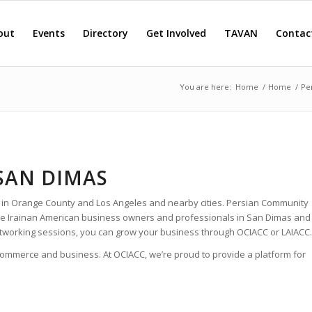
out
Events
Directory
Get Involved
TAVAN
Contac
You are here:
Home
/
Home
/
Pe
SAN DIMAS
 in Orange County and Los Angeles and nearby cities. Persian Community
 the Irainan American business owners and professionals in San Dimas and
tworking sessions, you can grow your business through OCIACC or LAIACC.
 commerce and business. At OCIACC, we’re proud to provide a platform for