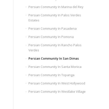
Persian Community In Marina del Rey
Persian Community In Palos Verdes
Estates
Persian Community In Pasadena
Persian Community In Pomona
Persian Community In Rancho Palos
Verdes
Persian Community In San Dimas
Persian Community In Santa Monica
Persian Community In Topanga
Persian Community In West Hollywood
Persian Community In Westlake Village