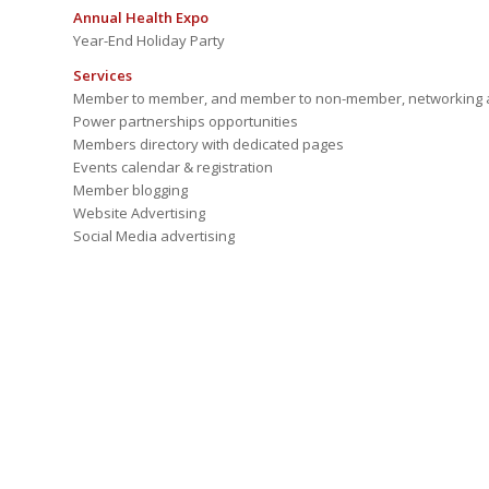
Annual Health Expo
Year-End Holiday Party
Services
Member to member, and member to non-member, networking a
Power partnerships opportunities
Members directory with dedicated pages
Events calendar & registration
Member blogging
Website Advertising
Social Media advertising