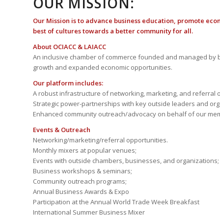
OUR MISSION:
Our Mission is to advance business education, promote eco
best of cultures towards a better community for all.
About OCIACC & LAIACC
An inclusive chamber of commerce founded and managed by b
growth and expanded economic opportunities.
Our platform includes:
A robust infrastructure of networking, marketing, and referral 
Strategic power-partnerships with key outside leaders and org
Enhanced community outreach/advocacy on behalf of our me
Events & Outreach
Networking/marketing/referral opportunities.
Monthly mixers at popular venues;
Events with outside chambers, businesses, and organizations;
Business workshops & seminars;
Community outreach programs;
Annual Business Awards & Expo
Participation at the Annual World Trade Week Breakfast
International Summer Business Mixer