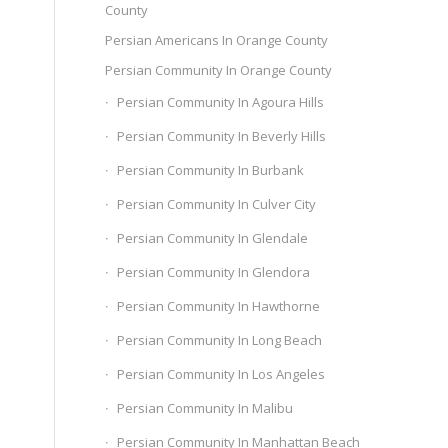
County
Persian Americans In Orange County
Persian Community In Orange County
Persian Community In Agoura Hills
Persian Community In Beverly Hills
Persian Community In Burbank
Persian Community In Culver City
Persian Community In Glendale
Persian Community In Glendora
Persian Community In Hawthorne
Persian Community In Long Beach
Persian Community In Los Angeles
Persian Community In Malibu
Persian Community In Manhattan Beach