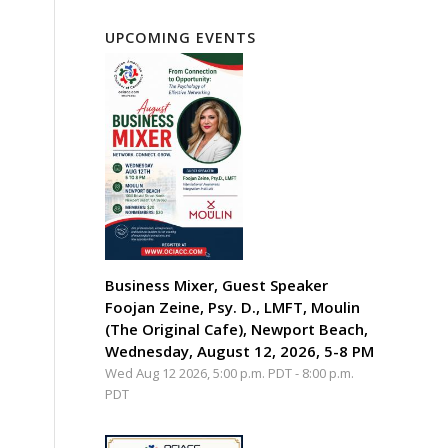
UPCOMING EVENTS
Business Mixer, Guest Speaker
Foojan Zeine, Psy. D., LMFT, Moulin
(The Original Cafe), Newport Beach,
Wednesday, August 12, 2026, 5-8 PM
Wed Aug 12 2026, 5:00 p.m. PDT
-
8:00 p.m.
PDT