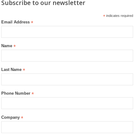
Subscribe to our newsletter
*
indicates required
Email Address
*
Name
*
Last Name
*
Phone Number
*
Company
*