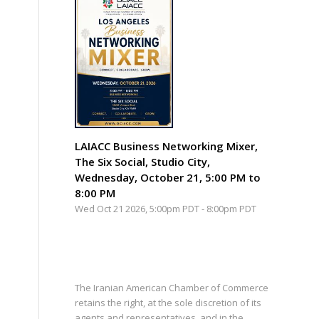
LAIACC Business Networking Mixer,
The Six Social, Studio City,
Wednesday, October 21, 5:00 PM to
8:00 PM
Wed Oct 21 2026, 5:00pm PDT
-
8:00pm PDT
The Iranian American Chamber of Commerce
retains the right, at the sole discretion of its
agents and representatives, and in the