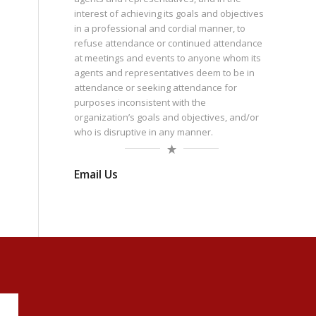
interest of achieving its goals and objectives
in a professional and cordial manner, to
refuse attendance or continued attendance
at meetings and events to anyone whom its
agents and representatives deem to be in
attendance or seeking attendance for
purposes inconsistent with the
organization’s goals and objectives, and/or
who is disruptive in any manner.
Email Us