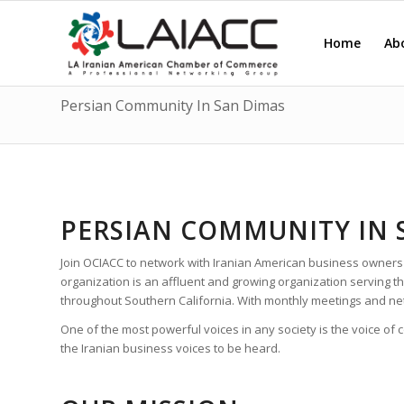
Home
Ab
Persian Community In San Dimas
PERSIAN COMMUNITY IN 
Join OCIACC to network with Iranian American business owners
organization is an affluent and growing organization serving
throughout Southern California. With monthly meetings and ne
One of the most powerful voices in any society is the voice of
the Iranian business voices to be heard.