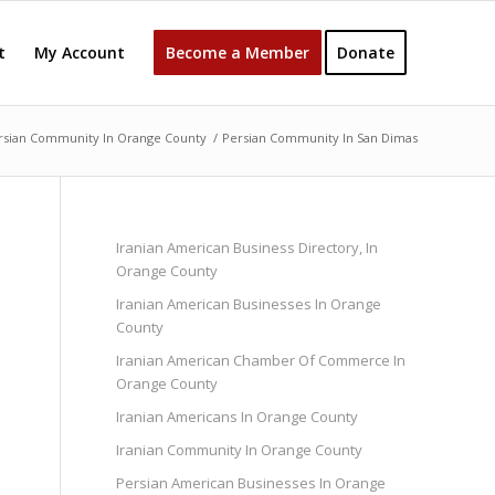
t
My Account
Become a Member
Donate
rsian Community In Orange County
/
Persian Community In San Dimas
Iranian American Business Directory, In
Orange County
Iranian American Businesses In Orange
County
Iranian American Chamber Of Commerce In
Orange County
Iranian Americans In Orange County
Iranian Community In Orange County
Persian American Businesses In Orange