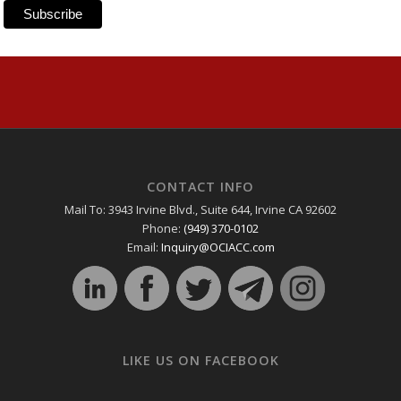
CONTACT INFO
Mail To: 3943 Irvine Blvd., Suite 644, Irvine CA 92602
Phone:
(949) 370-0102
Email:
Inquiry@OCIACC.com
LIKE US ON FACEBOOK