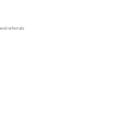
nd referrals