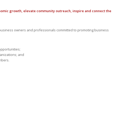
nomic growth, elevate community outreach, inspire and connect the
usiness owners and professionals committed to promoting business
opportunities;
anizations; and
mbers.