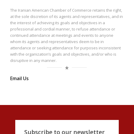
The Iranian American Chamber of Commerce retains the right,
at the sole discretion of its agents and representatives, and in
the interest of achieving its goals and objectives in a
professional and cordial manner, to refuse attendance or
continued attendance at meetings and events to anyone
whom its agents and representatives deem to be in
attendance or seeking attendance for purposes inconsistent
with the organization’s goals and objectives, and/or who is
disruptive in any manner.
Email Us
Subscribe to our newsletter