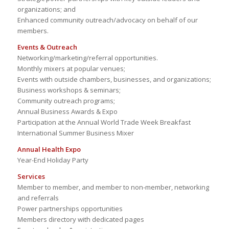
organizations; and
Enhanced community outreach/advocacy on behalf of our
members.
Events & Outreach
Networking/marketing/referral opportunities.
Monthly mixers at popular venues;
Events with outside chambers, businesses, and organizations;
Business workshops & seminars;
Community outreach programs;
Annual Business Awards & Expo
Participation at the Annual World Trade Week Breakfast
International Summer Business Mixer
Annual Health Expo
Year-End Holiday Party
Services
Member to member, and member to non-member, networking
and referrals
Power partnerships opportunities
Members directory with dedicated pages