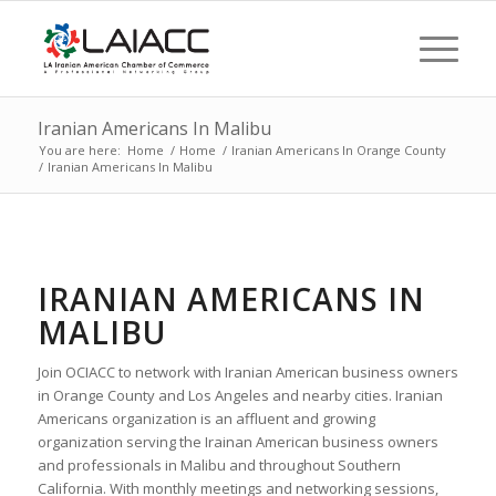
Iranian Americans In Malibu
You are here:
Home
/
Home
/
Iranian Americans In Orange County
/
Iranian Americans In Malibu
IRANIAN AMERICANS IN
MALIBU
Join OCIACC to network with Iranian American business owners
in Orange County and Los Angeles and nearby cities. Iranian
Americans organization is an affluent and growing
organization serving the Irainan American business owners
and professionals in Malibu and throughout Southern
California. With monthly meetings and networking sessions,