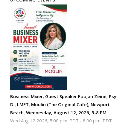
Business Mixer, Guest Speaker Foojan Zeine, Psy.
D., LMFT, Moulin (The Original Cafe), Newport
Beach, Wednesday, August 12, 2026, 5-8 PM
Wed Aug 12 2026, 5:00 p.m. PDT
-
8:00 p.m. PDT