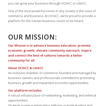
you can grow your business through OCIACC or LAIACC.
One of the most powerful voices in any society is the voice of
commerce and business. At OCIACC, we’re proud to provide a
platform for the Iranian business voices to be heard.
OUR MISSION:
Our Mission is to advance business education, promote
economic growth, elevate community outreach, inspire
and connect the best of cultures towards a better
community for all.
About OCIACC & LAIACC
An inclusive chamber of commerce founded and managed by
business owners and professionals committed to promoting
business growth and expanded economic opportunities.
Our platform includes:
A robust infrastructure of networking, marketing, and referral
opportunities;
Strategic power-partnerships with key outside leaders and