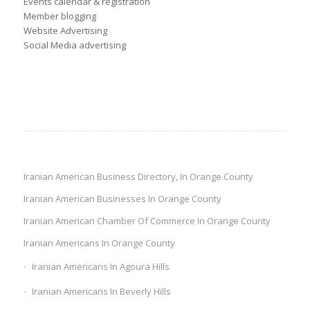
Events calendar & registration
Member blogging
Website Advertising
Social Media advertising
Iranian American Business Directory, In Orange County
Iranian American Businesses In Orange County
Iranian American Chamber Of Commerce In Orange County
Iranian Americans In Orange County
Iranian Americans In Agoura Hills
Iranian Americans In Beverly Hills