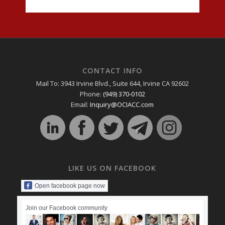
CONTACT INFO
Mail To: 3943 Irvine Blvd., Suite 644, Irvine CA 92602
Phone:
(949) 370-0102
Email:
Inquiry@OCIACC.com
LIKE US ON FACEBOOK
Open facebook page now
Join our Facebook community