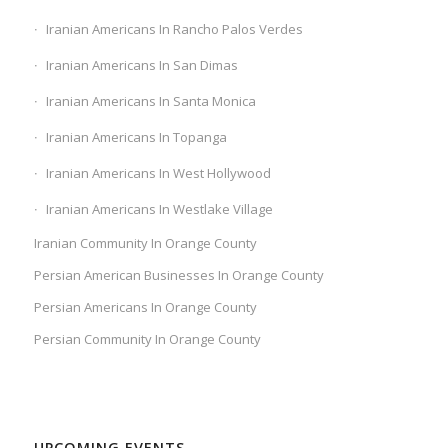
Iranian Americans In Rancho Palos Verdes
Iranian Americans In San Dimas
Iranian Americans In Santa Monica
Iranian Americans In Topanga
Iranian Americans In West Hollywood
Iranian Americans In Westlake Village
Iranian Community In Orange County
Persian American Businesses In Orange County
Persian Americans In Orange County
Persian Community In Orange County
UPCOMING EVENTS