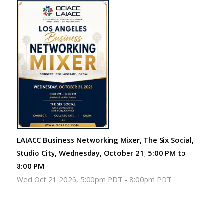
LAIACC Business Networking Mixer, The Six Social,
Studio City, Wednesday, October 21, 5:00 PM to
8:00 PM
Wed Oct 21 2026, 5:00pm PDT
-
8:00pm PDT