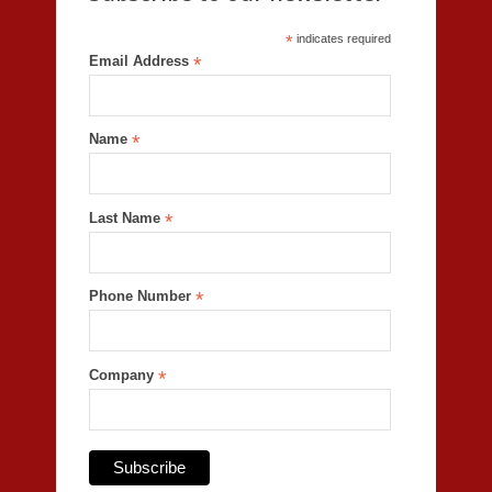
*
indicates required
Email Address
*
Name
*
Last Name
*
Phone Number
*
Company
*