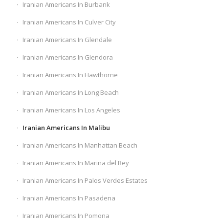
Iranian Americans In Burbank
Iranian Americans In Culver City
Iranian Americans In Glendale
Iranian Americans In Glendora
Iranian Americans In Hawthorne
Iranian Americans In Long Beach
Iranian Americans In Los Angeles
Iranian Americans In Malibu
Iranian Americans In Manhattan Beach
Iranian Americans In Marina del Rey
Iranian Americans In Palos Verdes Estates
Iranian Americans In Pasadena
Iranian Americans In Pomona