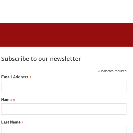
Subscribe to our newsletter
*
indicates required
Email Address
*
Name
*
Last Name
*