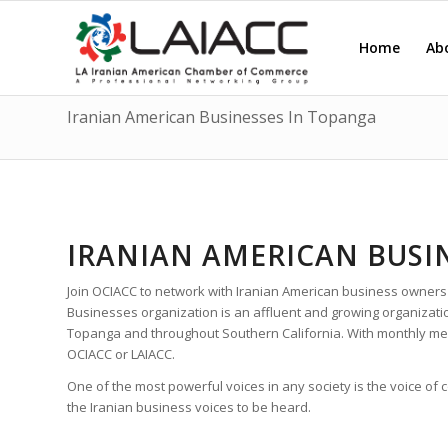
Home
Ab
Iranian American Businesses In Topanga
IRANIAN AMERICAN BUSI
Join OCIACC to network with Iranian American business owners
Businesses organization is an affluent and growing organizat
Topanga and throughout Southern California. With monthly me
OCIACC or LAIACC.
One of the most powerful voices in any society is the voice of
the Iranian business voices to be heard.