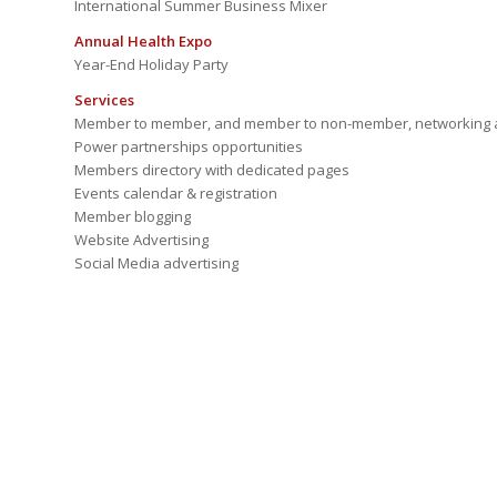
International Summer Business Mixer
Annual Health Expo
Year-End Holiday Party
Services
Member to member, and member to non-member, networking a
Power partnerships opportunities
Members directory with dedicated pages
Events calendar & registration
Member blogging
Website Advertising
Social Media advertising