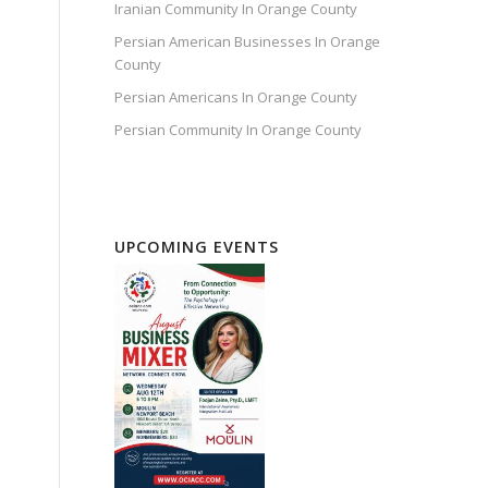
Iranian Community In Orange County
Persian American Businesses In Orange
County
Persian Americans In Orange County
Persian Community In Orange County
UPCOMING EVENTS