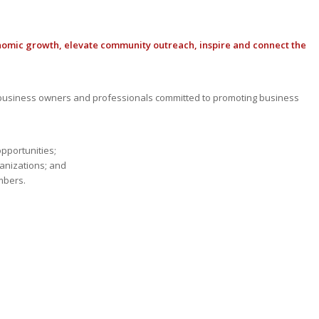
nomic growth, elevate community outreach, inspire and connect the
usiness owners and professionals committed to promoting business
opportunities;
anizations; and
mbers.