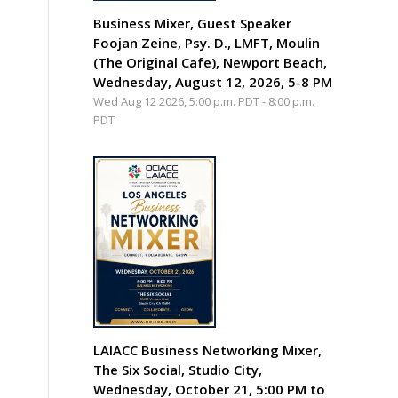
Business Mixer, Guest Speaker
Foojan Zeine, Psy. D., LMFT, Moulin
(The Original Cafe), Newport Beach,
Wednesday, August 12, 2026, 5-8 PM
Wed Aug 12 2026, 5:00 p.m. PDT
-
8:00 p.m.
PDT
LAIACC Business Networking Mixer,
The Six Social, Studio City,
Wednesday, October 21, 5:00 PM to