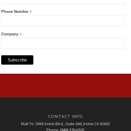
Phone Number
*
Company
*
CONTACT INFO
Mail To: 3943 Irvine Blvd., Suite 644, Irvine CA 92602
Phone:
(949) 370-0102