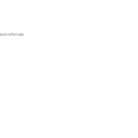
nd referrals