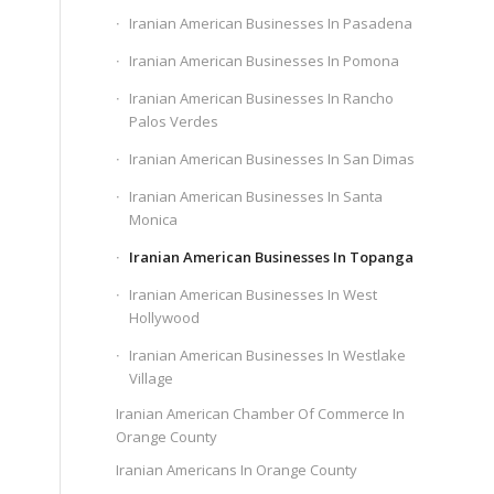
Iranian American Businesses In Pasadena
Iranian American Businesses In Pomona
Iranian American Businesses In Rancho
Palos Verdes
Iranian American Businesses In San Dimas
Iranian American Businesses In Santa
Monica
Iranian American Businesses In Topanga
Iranian American Businesses In West
Hollywood
Iranian American Businesses In Westlake
Village
Iranian American Chamber Of Commerce In
Orange County
Iranian Americans In Orange County