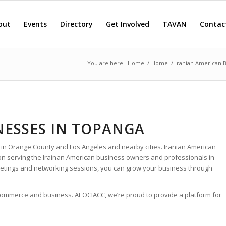
out
Events
Directory
Get Involved
TAVAN
Contac
You are here:
Home
/
Home
/
Iranian American 
NESSES IN TOPANGA
 in Orange County and Los Angeles and nearby cities. Iranian American
ion serving the Irainan American business owners and professionals in
etings and networking sessions, you can grow your business through
 commerce and business. At OCIACC, we’re proud to provide a platform for