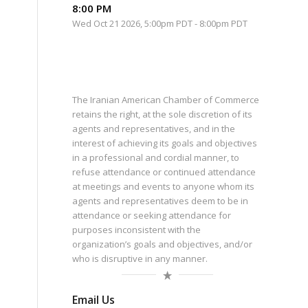
8:00 PM
Wed Oct 21 2026, 5:00pm PDT
-
8:00pm PDT
The Iranian American Chamber of Commerce
retains the right, at the sole discretion of its
agents and representatives, and in the
interest of achieving its goals and objectives
in a professional and cordial manner, to
refuse attendance or continued attendance
at meetings and events to anyone whom its
agents and representatives deem to be in
attendance or seeking attendance for
purposes inconsistent with the
organization’s goals and objectives, and/or
who is disruptive in any manner.
Email Us