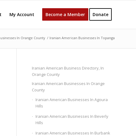
t
My Account
Become a Member
Donate
Businesses In Orange County
/
Iranian American Businesses In Topanga
Iranian American Business Directory, In
Orange County
Iranian American Businesses In Orange
County
Iranian American Businesses In Agoura
Hills
Iranian American Businesses In Beverly
Hills
Iranian American Businesses In Burbank