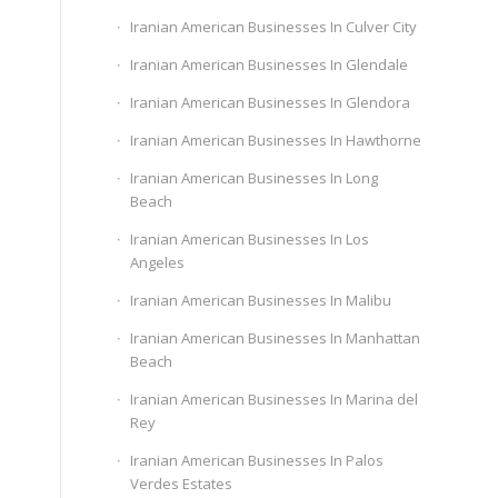
Iranian American Businesses In Culver City
Iranian American Businesses In Glendale
Iranian American Businesses In Glendora
Iranian American Businesses In Hawthorne
Iranian American Businesses In Long
Beach
Iranian American Businesses In Los
Angeles
Iranian American Businesses In Malibu
Iranian American Businesses In Manhattan
Beach
Iranian American Businesses In Marina del
Rey
Iranian American Businesses In Palos
Verdes Estates