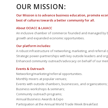
OUR MISSION:
Our Mission is to advance business education, promote eco
best of cultures towards a better community for all.
About OCIACC & LAIACC
An inclusive chamber of commerce founded and managed by b
growth and expanded economic opportunities.
Our platform includes:
A robust infrastructure of networking, marketing, and referral 
Strategic power-partnerships with key outside leaders and org
Enhanced community outreach/advocacy on behalf of our me
Events & Outreach
Networking/marketing/referral opportunities.
Monthly mixers at popular venues;
Events with outside chambers, businesses, and organizations;
Business workshops & seminars;
Community outreach programs;
Annual Business Awards & Expo
Participation at the Annual World Trade Week Breakfast