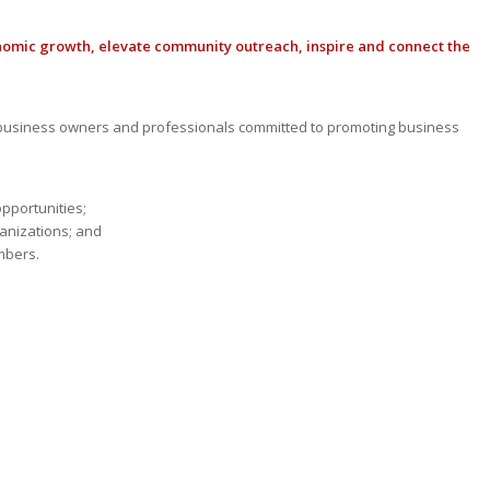
nomic growth, elevate community outreach, inspire and connect the
usiness owners and professionals committed to promoting business
opportunities;
anizations; and
mbers.