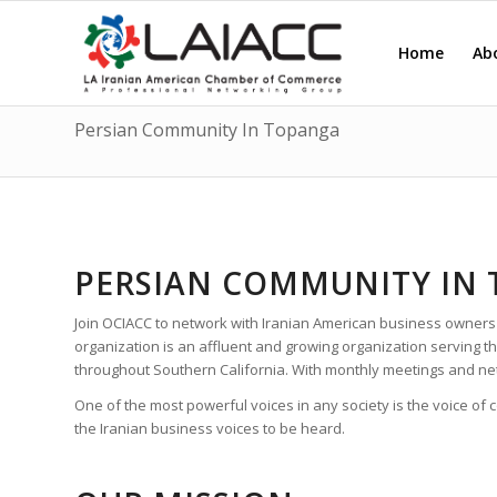
Home
Ab
Persian Community In Topanga
PERSIAN COMMUNITY IN
Join OCIACC to network with Iranian American business owners
organization is an affluent and growing organization serving
throughout Southern California. With monthly meetings and ne
One of the most powerful voices in any society is the voice of
the Iranian business voices to be heard.