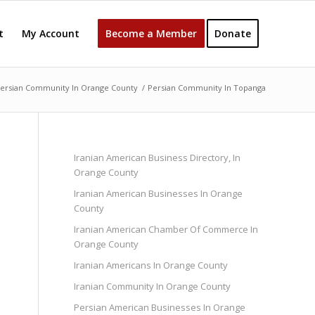
t
My Account
Become a Member
Donate
ersian Community In Orange County
/
Persian Community In Topanga
Iranian American Business Directory, In
Orange County
Iranian American Businesses In Orange
County
Iranian American Chamber Of Commerce In
Orange County
Iranian Americans In Orange County
Iranian Community In Orange County
Persian American Businesses In Orange