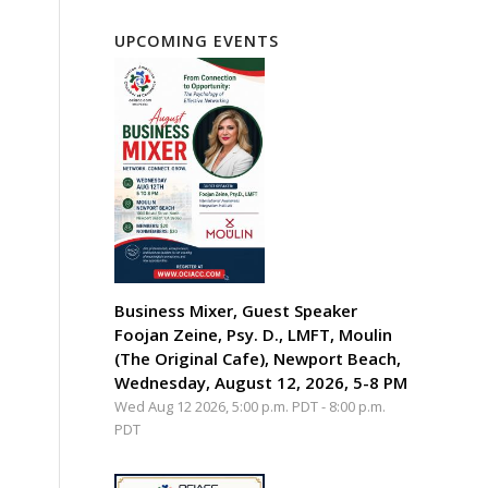
UPCOMING EVENTS
Business Mixer, Guest Speaker
Foojan Zeine, Psy. D., LMFT, Moulin
(The Original Cafe), Newport Beach,
Wednesday, August 12, 2026, 5-8 PM
Wed Aug 12 2026, 5:00 p.m. PDT
-
8:00 p.m.
PDT