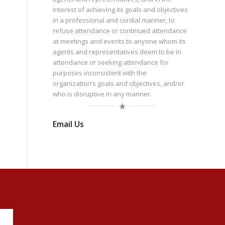
interest of achieving its goals and objectives
in a professional and cordial manner, to
refuse attendance or continued attendance
at meetings and events to anyone whom its
agents and representatives deem to be in
attendance or seeking attendance for
purposes inconsistent with the
organization’s goals and objectives, and/or
who is disruptive in any manner.
Email Us