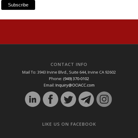
CONTACT INFO
Mail To: 3943 Irvine Blvd., Suite 644, Irvine CA 92602
Phone:
(949) 370-0102
Email:
Inquiry@OCIACC.com
LIKE US ON FACEBOOK