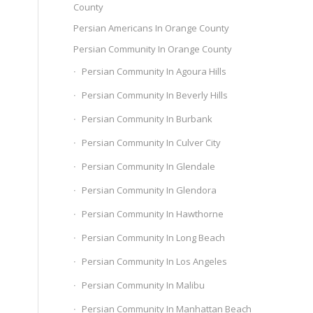
County
Persian Americans In Orange County
Persian Community In Orange County
Persian Community In Agoura Hills
Persian Community In Beverly Hills
Persian Community In Burbank
Persian Community In Culver City
Persian Community In Glendale
Persian Community In Glendora
Persian Community In Hawthorne
Persian Community In Long Beach
Persian Community In Los Angeles
Persian Community In Malibu
Persian Community In Manhattan Beach