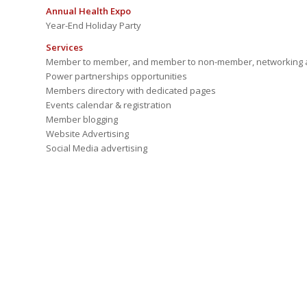
Annual Health Expo
Year-End Holiday Party
Services
Member to member, and member to non-member, networking a
Power partnerships opportunities
Members directory with dedicated pages
Events calendar & registration
Member blogging
Website Advertising
Social Media advertising