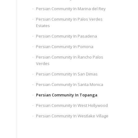
Persian Community In Marina del Rey
Persian Community In Palos Verdes
Estates
Persian Community In Pasadena
Persian Community In Pomona
Persian Community In Rancho Palos
Verdes
Persian Community In San Dimas
Persian Community In Santa Monica
Persian Community In Topanga
Persian Community In West Hollywood
Persian Community In Westlake Village