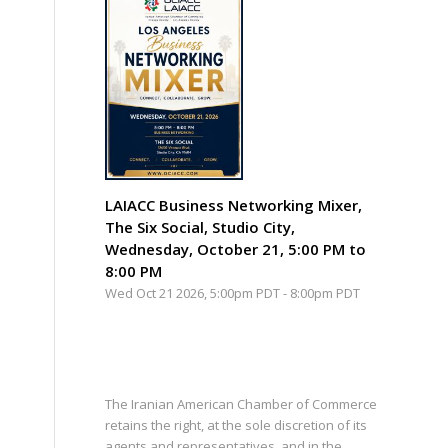
LAIACC Business Networking Mixer,
The Six Social, Studio City,
Wednesday, October 21, 5:00 PM to
8:00 PM
Wed Oct 21 2026, 5:00pm PDT
-
8:00pm PDT
The Iranian American Chamber of Commerce
retains the right, at the sole discretion of its
agents and representatives, and in the