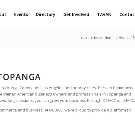
out
Events
Directory
Get Involved
TAVAN
Contac
You are here:
Home
/
Home
/
P
 TOPANGA
 in Orange County and Los Angeles and nearby cities. Persian Community
 the Irainan American business owners and professionals in Topanga and
tworking sessions, you can grow your business through OCIACC or LAIACC.
 commerce and business. At OCIACC, we’re proud to provide a platform for