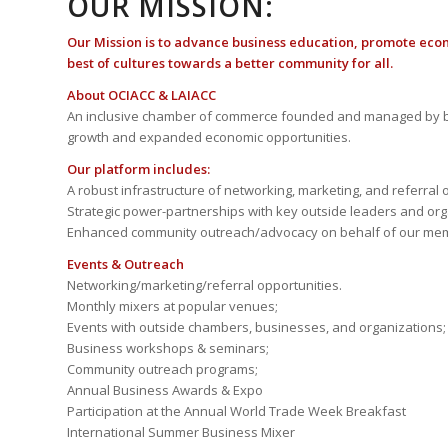
OUR MISSION:
Our Mission is to advance business education, promote eco
best of cultures towards a better community for all.
About OCIACC & LAIACC
An inclusive chamber of commerce founded and managed by b
growth and expanded economic opportunities.
Our platform includes:
A robust infrastructure of networking, marketing, and referral 
Strategic power-partnerships with key outside leaders and org
Enhanced community outreach/advocacy on behalf of our me
Events & Outreach
Networking/marketing/referral opportunities.
Monthly mixers at popular venues;
Events with outside chambers, businesses, and organizations;
Business workshops & seminars;
Community outreach programs;
Annual Business Awards & Expo
Participation at the Annual World Trade Week Breakfast
International Summer Business Mixer