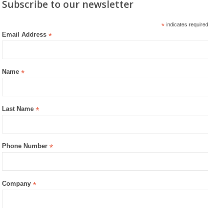
Subscribe to our newsletter
*
indicates required
Email Address
*
Name
*
Last Name
*
Phone Number
*
Company
*