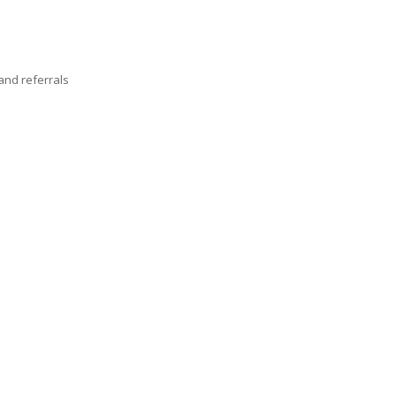
nd referrals