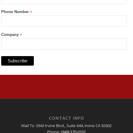
Phone Number
*
Company
*
CONTACT INFO
Mail To: 3943 Irvine Blvd., Suite 644, Irvine CA 92602
Phone:
(949) 370-0102