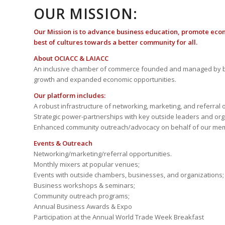
OUR MISSION:
Our Mission is to advance business education, promote eco
best of cultures towards a better community for all.
About OCIACC & LAIACC
An inclusive chamber of commerce founded and managed by b
growth and expanded economic opportunities.
Our platform includes:
A robust infrastructure of networking, marketing, and referral 
Strategic power-partnerships with key outside leaders and org
Enhanced community outreach/advocacy on behalf of our me
Events & Outreach
Networking/marketing/referral opportunities.
Monthly mixers at popular venues;
Events with outside chambers, businesses, and organizations;
Business workshops & seminars;
Community outreach programs;
Annual Business Awards & Expo
Participation at the Annual World Trade Week Breakfast