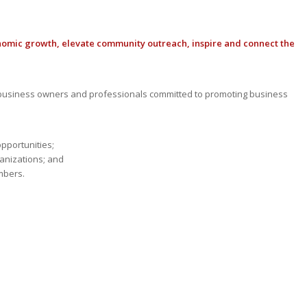
nomic growth, elevate community outreach, inspire and connect the
usiness owners and professionals committed to promoting business
opportunities;
anizations; and
mbers.