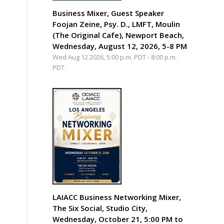
Business Mixer, Guest Speaker
Foojan Zeine, Psy. D., LMFT, Moulin
(The Original Cafe), Newport Beach,
Wednesday, August 12, 2026, 5-8 PM
Wed Aug 12 2026, 5:00 p.m. PDT
-
8:00 p.m.
PDT
LAIACC Business Networking Mixer,
The Six Social, Studio City,
Wednesday, October 21, 5:00 PM to