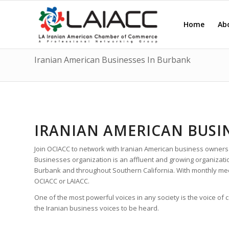
Home
Ab
Iranian American Businesses In Burbank
IRANIAN AMERICAN BUSI
Join OCIACC to network with Iranian American business owners
Businesses organization is an affluent and growing organizat
Burbank and throughout Southern California. With monthly me
OCIACC or LAIACC.
One of the most powerful voices in any society is the voice of
the Iranian business voices to be heard.