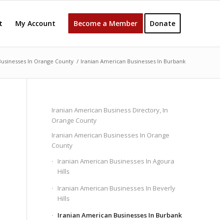
t
My Account
Become a Member
Donate
Businesses In Orange County
/
Iranian American Businesses In Burbank
Iranian American Business Directory, In
Orange County
Iranian American Businesses In Orange
County
Iranian American Businesses In Agoura
Hills
Iranian American Businesses In Beverly
Hills
Iranian American Businesses In Burbank