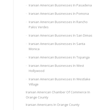
Iranian American Businesses In Pasadena
Iranian American Businesses In Pomona
Iranian American Businesses In Rancho
Palos Verdes
Iranian American Businesses In San Dimas
Iranian American Businesses In Santa
Monica
Iranian American Businesses In Topanga
Iranian American Businesses In West
Hollywood
Iranian American Businesses In Westlake
Village
Iranian American Chamber Of Commerce In
Orange County
Iranian Americans In Orange County