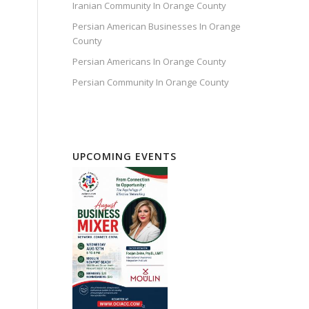
Iranian Community In Orange County
Persian American Businesses In Orange
County
Persian Americans In Orange County
Persian Community In Orange County
UPCOMING EVENTS