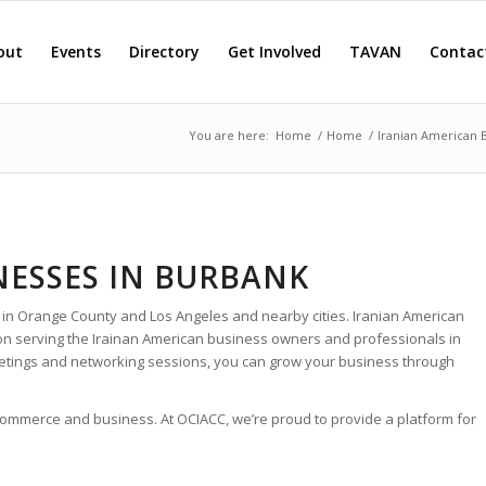
out
Events
Directory
Get Involved
TAVAN
Contac
You are here:
Home
/
Home
/
Iranian American 
NESSES IN BURBANK
 in Orange County and Los Angeles and nearby cities. Iranian American
ion serving the Irainan American business owners and professionals in
etings and networking sessions, you can grow your business through
 commerce and business. At OCIACC, we’re proud to provide a platform for