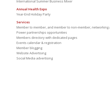
International Summer Business Mixer
Annual Health Expo
Year-End Holiday Party
Services
Member to member, and member to non-member, networking a
Power partnerships opportunities
Members directory with dedicated pages
Events calendar & registration
Member blogging
Website Advertising
Social Media advertising