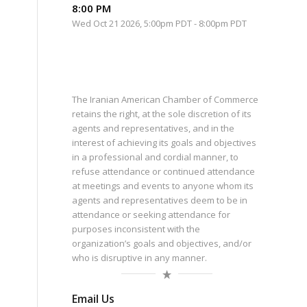
8:00 PM
Wed Oct 21 2026, 5:00pm PDT
-
8:00pm PDT
The Iranian American Chamber of Commerce
retains the right, at the sole discretion of its
agents and representatives, and in the
interest of achieving its goals and objectives
in a professional and cordial manner, to
refuse attendance or continued attendance
at meetings and events to anyone whom its
agents and representatives deem to be in
attendance or seeking attendance for
purposes inconsistent with the
organization’s goals and objectives, and/or
who is disruptive in any manner.
Email Us