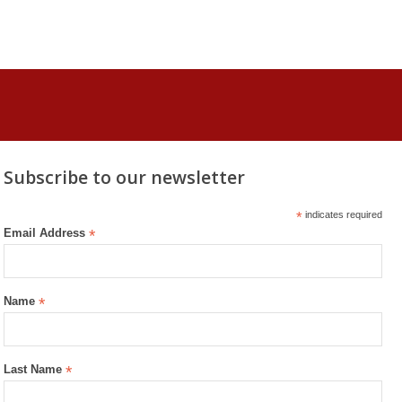
Subscribe to our newsletter
*
indicates required
Email Address
*
Name
*
Last Name
*