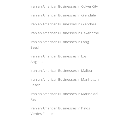
Iranian American Businesses In Culver City
Iranian American Businesses In Glendale
Iranian American Businesses In Glendora
Iranian American Businesses In Hawthorne
Iranian American Businesses In Long
Beach
Iranian American Businesses In Los
Angeles
Iranian American Businesses In Malibu
Iranian American Businesses In Manhattan
Beach
Iranian American Businesses In Marina del
Rey
Iranian American Businesses In Palos
Verdes Estates