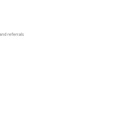
nd referrals