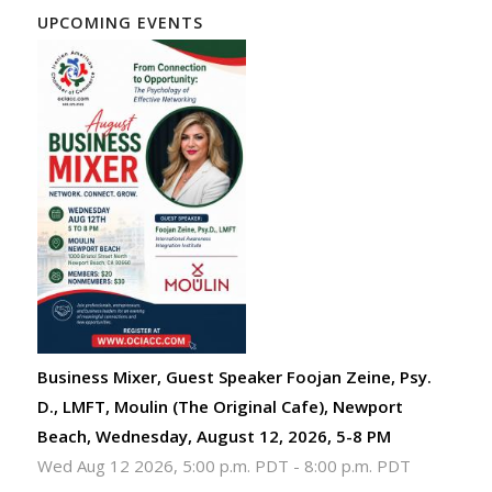
UPCOMING EVENTS
Business Mixer, Guest Speaker Foojan Zeine, Psy.
D., LMFT, Moulin (The Original Cafe), Newport
Beach, Wednesday, August 12, 2026, 5-8 PM
Wed Aug 12 2026, 5:00 p.m. PDT
-
8:00 p.m. PDT