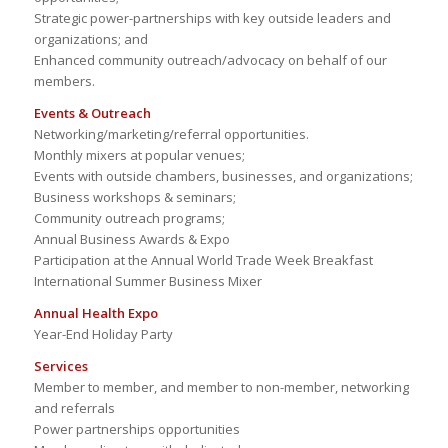
Strategic power-partnerships with key outside leaders and
organizations; and
Enhanced community outreach/advocacy on behalf of our
members.
Events & Outreach
Networking/marketing/referral opportunities.
Monthly mixers at popular venues;
Events with outside chambers, businesses, and organizations;
Business workshops & seminars;
Community outreach programs;
Annual Business Awards & Expo
Participation at the Annual World Trade Week Breakfast
International Summer Business Mixer
Annual Health Expo
Year-End Holiday Party
Services
Member to member, and member to non-member, networking
and referrals
Power partnerships opportunities