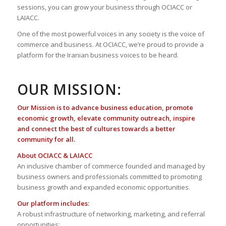
sessions, you can grow your business through OCIACC or
LAIACC.
One of the most powerful voices in any society is the voice of
commerce and business. At OCIACC, we’re proud to provide a
platform for the Iranian business voices to be heard.
OUR MISSION:
Our Mission is to advance business education, promote
economic growth, elevate community outreach, inspire
and connect the best of cultures towards a better
community for all.
About OCIACC & LAIACC
An inclusive chamber of commerce founded and managed by
business owners and professionals committed to promoting
business growth and expanded economic opportunities.
Our platform includes:
A robust infrastructure of networking, marketing, and referral
opportunities;