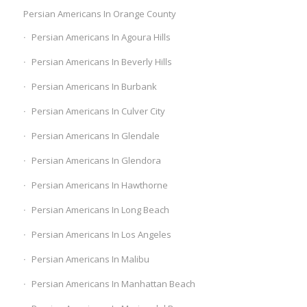
Persian Americans In Orange County
Persian Americans In Agoura Hills
Persian Americans In Beverly Hills
Persian Americans In Burbank
Persian Americans In Culver City
Persian Americans In Glendale
Persian Americans In Glendora
Persian Americans In Hawthorne
Persian Americans In Long Beach
Persian Americans In Los Angeles
Persian Americans In Malibu
Persian Americans In Manhattan Beach