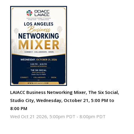
LAIACC Business Networking Mixer, The Six Social,
Studio City, Wednesday, October 21, 5:00 PM to
8:00 PM
Wed Oct 21 2026, 5:00pm PDT
-
8:00pm PDT