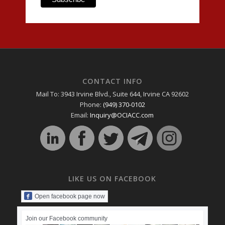
CONTACT INFO
Mail To: 3943 Irvine Blvd., Suite 644, Irvine CA 92602
Phone:
(949) 370-0102
Email:
Inquiry@OCIACC.com
LIKE US ON FACEBOOK
Open facebook page now
Join our Facebook community