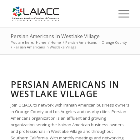
Persian Americans In Westlake Village
You are here:
Home
/
Home
/
Persian Americans In Orange County
/
Persian Americans In Westlake Village
PERSIAN AMERICANS IN
WESTLAKE VILLAGE
Join OCIACC to network with Iranian American business owners
in Orange County and Los Angeles and nearby cities. Persian
Americans organization is an affluent and growing
organization serving the Irainan American business owners
and professionals in Westlake Village and throughout
Southern California. With monthly meetings and networking