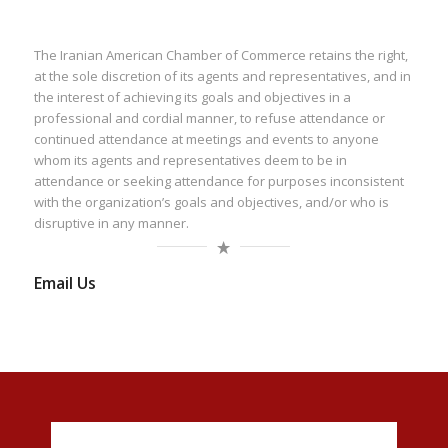
The Iranian American Chamber of Commerce retains the right,
at the sole discretion of its agents and representatives, and in
the interest of achieving its goals and objectives in a
professional and cordial manner, to refuse attendance or
continued attendance at meetings and events to anyone
whom its agents and representatives deem to be in
attendance or seeking attendance for purposes inconsistent
with the organization’s goals and objectives, and/or who is
disruptive in any manner.
Email Us