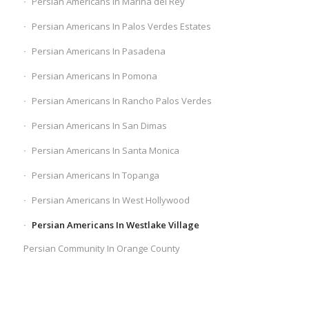
Persian Americans In Marina del Rey
Persian Americans In Palos Verdes Estates
Persian Americans In Pasadena
Persian Americans In Pomona
Persian Americans In Rancho Palos Verdes
Persian Americans In San Dimas
Persian Americans In Santa Monica
Persian Americans In Topanga
Persian Americans In West Hollywood
Persian Americans In Westlake Village
Persian Community In Orange County