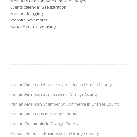
Members directory with dedicated pages
Events calendar & registration
Member blogging
Website Advertising
Social Media advertising
Iranian American Business Directory, In Orange County
Iranian American Businesses In Orange County
Iranian American Chamber Of Commerce In Orange County
Iranian Americans In Orange County
Iranian Community In Orange County
Persian American Businesses In Orange County