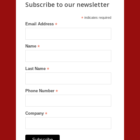
Subscribe to our newsletter
*
indicates required
Email Address
*
Name
*
Last Name
*
Phone Number
*
Company
*