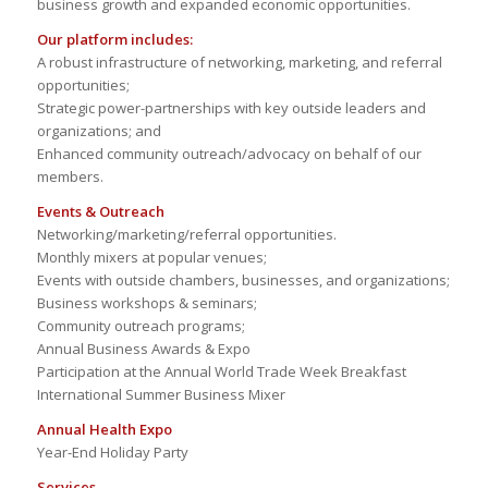
business growth and expanded economic opportunities.
Our platform includes:
A robust infrastructure of networking, marketing, and referral
opportunities;
Strategic power-partnerships with key outside leaders and
organizations; and
Enhanced community outreach/advocacy on behalf of our
members.
Events & Outreach
Networking/marketing/referral opportunities.
Monthly mixers at popular venues;
Events with outside chambers, businesses, and organizations;
Business workshops & seminars;
Community outreach programs;
Annual Business Awards & Expo
Participation at the Annual World Trade Week Breakfast
International Summer Business Mixer
Annual Health Expo
Year-End Holiday Party
Services