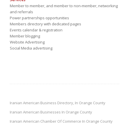
Member to member, and member to non-member, networking
and referrals
Power partnerships opportunities
Members directory with dedicated pages
Events calendar & registration
Member blogging
Website Advertising
Social Media advertising
Iranian American Business Directory, In Orange County
Iranian American Businesses In Orange County
Iranian American Chamber Of Commerce In Orange County