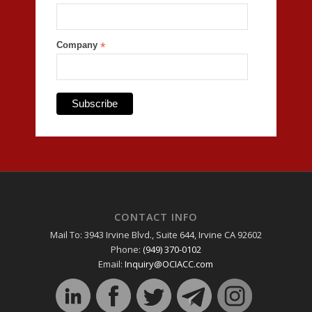
Company
*
CONTACT INFO
Mail To: 3943 Irvine Blvd., Suite 644, Irvine CA 92602
Phone:
(949) 370-0102
Email:
Inquiry@OCIACC.com