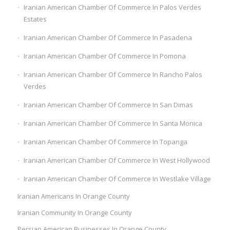
Iranian American Chamber Of Commerce In Palos Verdes
Estates
Iranian American Chamber Of Commerce In Pasadena
Iranian American Chamber Of Commerce In Pomona
Iranian American Chamber Of Commerce In Rancho Palos
Verdes
Iranian American Chamber Of Commerce In San Dimas
Iranian American Chamber Of Commerce In Santa Monica
Iranian American Chamber Of Commerce In Topanga
Iranian American Chamber Of Commerce In West Hollywood
Iranian American Chamber Of Commerce In Westlake Village
Iranian Americans In Orange County
Iranian Community In Orange County
Persian American Businesses In Orange County