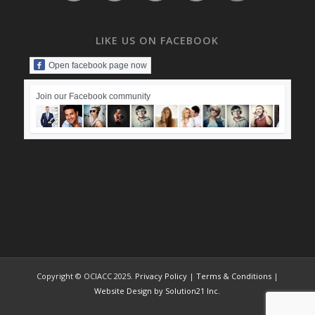
LIKE US ON FACEBOOK
Open facebook page now
Join our Facebook community
Copyright © OCIACC 2025.
Privacy Policy
|
Terms & Conditions
|
Website Design by Solution21 Inc.