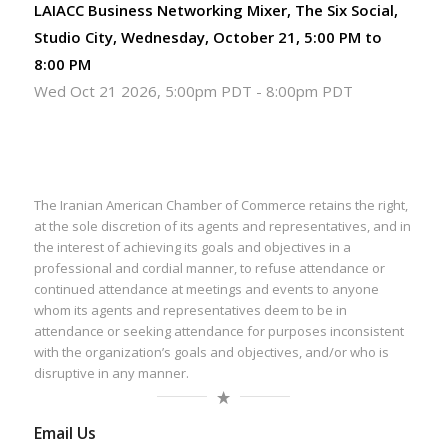
LAIACC Business Networking Mixer, The Six Social,
Studio City, Wednesday, October 21, 5:00 PM to
8:00 PM
Wed Oct 21 2026, 5:00pm PDT
-
8:00pm PDT
The Iranian American Chamber of Commerce retains the right,
at the sole discretion of its agents and representatives, and in
the interest of achieving its goals and objectives in a
professional and cordial manner, to refuse attendance or
continued attendance at meetings and events to anyone
whom its agents and representatives deem to be in
attendance or seeking attendance for purposes inconsistent
with the organization’s goals and objectives, and/or who is
disruptive in any manner.
Email Us