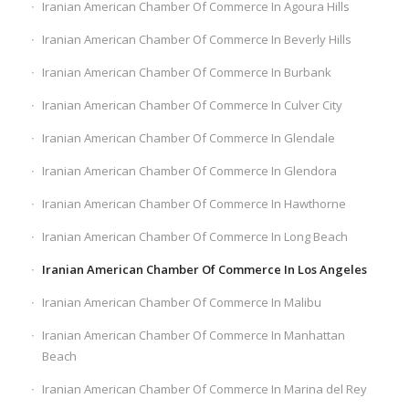
Iranian American Chamber Of Commerce In Agoura Hills
Iranian American Chamber Of Commerce In Beverly Hills
Iranian American Chamber Of Commerce In Burbank
Iranian American Chamber Of Commerce In Culver City
Iranian American Chamber Of Commerce In Glendale
Iranian American Chamber Of Commerce In Glendora
Iranian American Chamber Of Commerce In Hawthorne
Iranian American Chamber Of Commerce In Long Beach
Iranian American Chamber Of Commerce In Los Angeles
Iranian American Chamber Of Commerce In Malibu
Iranian American Chamber Of Commerce In Manhattan
Beach
Iranian American Chamber Of Commerce In Marina del Rey