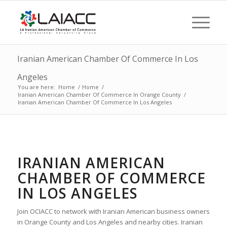
Iranian American Chamber Of Commerce In Los
Angeles
You are here:
Home
/
Home
/
Iranian American Chamber Of Commerce In Orange County
/
Iranian American Chamber Of Commerce In Los Angeles
IRANIAN AMERICAN
CHAMBER OF COMMERCE
IN LOS ANGELES
Join OCIACC to network with Iranian American business owners
in Orange County and Los Angeles and nearby cities. Iranian