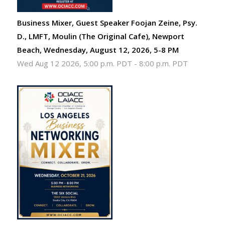
Business Mixer, Guest Speaker Foojan Zeine, Psy.
D., LMFT, Moulin (The Original Cafe), Newport
Beach, Wednesday, August 12, 2026, 5-8 PM
Wed Aug 12 2026, 5:00 p.m. PDT
-
8:00 p.m. PDT