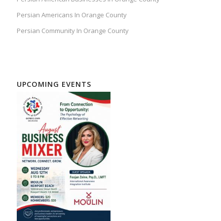
Persian Americans In Orange County
Persian Community In Orange County
UPCOMING EVENTS