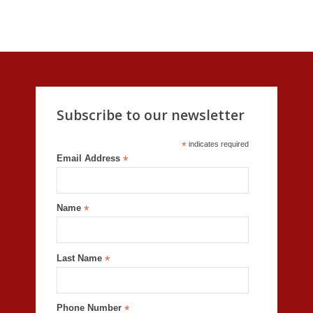
Subscribe to our newsletter
*
indicates required
Email Address
*
Name
*
Last Name
*
Phone Number
*