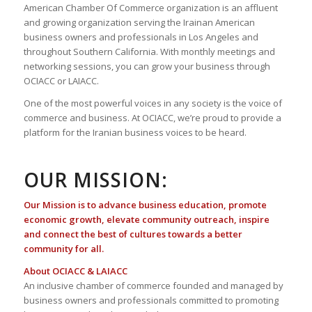
American Chamber Of Commerce organization is an affluent
and growing organization serving the Irainan American
business owners and professionals in Los Angeles and
throughout Southern California. With monthly meetings and
networking sessions, you can grow your business through
OCIACC or LAIACC.
One of the most powerful voices in any society is the voice of
commerce and business. At OCIACC, we’re proud to provide a
platform for the Iranian business voices to be heard.
OUR MISSION:
Our Mission is to advance business education, promote
economic growth, elevate community outreach, inspire
and connect the best of cultures towards a better
community for all.
About OCIACC & LAIACC
An inclusive chamber of commerce founded and managed by
business owners and professionals committed to promoting