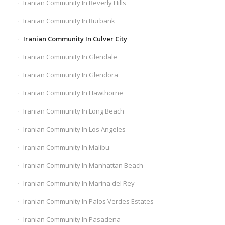
Iranian Community In Beverly Hills
Iranian Community In Burbank
Iranian Community In Culver City
Iranian Community In Glendale
Iranian Community In Glendora
Iranian Community In Hawthorne
Iranian Community In Long Beach
Iranian Community In Los Angeles
Iranian Community In Malibu
Iranian Community In Manhattan Beach
Iranian Community In Marina del Rey
Iranian Community In Palos Verdes Estates
Iranian Community In Pasadena