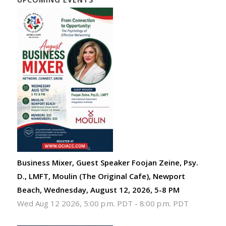
Business Mixer, Guest Speaker Foojan Zeine, Psy.
D., LMFT, Moulin (The Original Cafe), Newport
Beach, Wednesday, August 12, 2026, 5-8 PM
Wed Aug 12 2026, 5:00 p.m. PDT
-
8:00 p.m. PDT