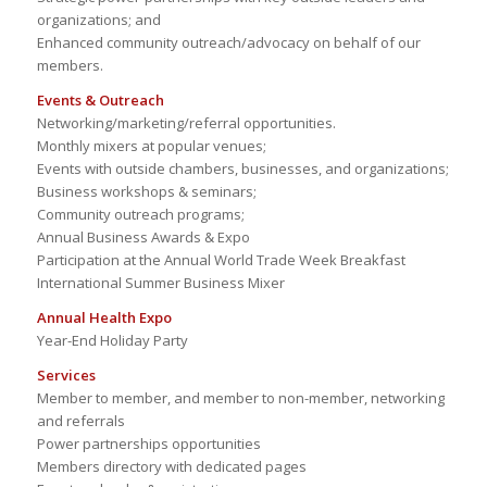
organizations; and
Enhanced community outreach/advocacy on behalf of our
members.
Events & Outreach
Networking/marketing/referral opportunities.
Monthly mixers at popular venues;
Events with outside chambers, businesses, and organizations;
Business workshops & seminars;
Community outreach programs;
Annual Business Awards & Expo
Participation at the Annual World Trade Week Breakfast
International Summer Business Mixer
Annual Health Expo
Year-End Holiday Party
Services
Member to member, and member to non-member, networking
and referrals
Power partnerships opportunities
Members directory with dedicated pages