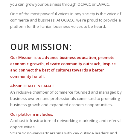
you can grow your business through OCIACC or LAIACC.
One of the most powerful voices in any society is the voice of
commerce and business. At OCIACC, we’re proud to provide a
platform for the Iranian business voices to be heard.
OUR MISSION:
Our Mission is to advance business education, promote
economic growth, elevate community outreach, inspire
and connect the best of cultures towards a better
community for all.
About OCIACC & LAIACC
An inclusive chamber of commerce founded and managed by
business owners and professionals committed to promoting
business growth and expanded economic opportunities.
Our platform includes:
A robust infrastructure of networking, marketing, and referral
opportunities;
Strategic power-partnerships with key outside leaders and