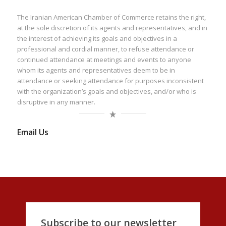
The Iranian American Chamber of Commerce retains the right,
at the sole discretion of its agents and representatives, and in
the interest of achieving its goals and objectives in a
professional and cordial manner, to refuse attendance or
continued attendance at meetings and events to anyone
whom its agents and representatives deem to be in
attendance or seeking attendance for purposes inconsistent
with the organization’s goals and objectives, and/or who is
disruptive in any manner.
Email Us
Subscribe to our newsletter