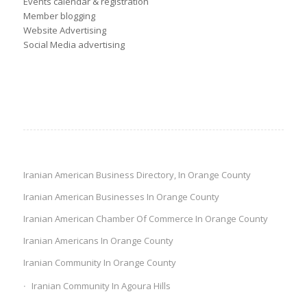
Events calendar & registration
Member blogging
Website Advertising
Social Media advertising
Iranian American Business Directory, In Orange County
Iranian American Businesses In Orange County
Iranian American Chamber Of Commerce In Orange County
Iranian Americans In Orange County
Iranian Community In Orange County
Iranian Community In Agoura Hills