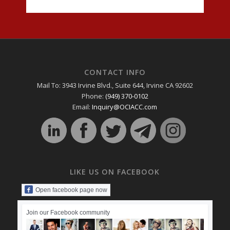
CONTACT INFO
Mail To: 3943 Irvine Blvd., Suite 644, Irvine CA 92602
Phone:
(949) 370-0102
Email:
Inquiry@OCIACC.com
LIKE US ON FACEBOOK
Open facebook page now
Join our Facebook community