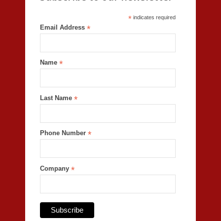
*
indicates required
Email Address
*
Name
*
Last Name
*
Phone Number
*
Company
*