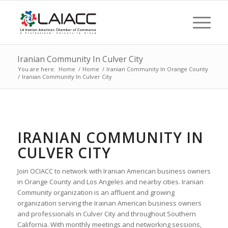
Iranian Community In Culver City
You are here:
Home
/
Home
/
Iranian Community In Orange County
/
Iranian Community In Culver City
IRANIAN COMMUNITY IN
CULVER CITY
Join OCIACC to network with Iranian American business owners
in Orange County and Los Angeles and nearby cities. Iranian
Community organization is an affluent and growing
organization serving the Irainan American business owners
and professionals in Culver City and throughout Southern
California. With monthly meetings and networking sessions,