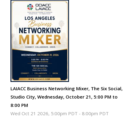
LAIACC Business Networking Mixer, The Six Social,
Studio City, Wednesday, October 21, 5:00 PM to
8:00 PM
Wed Oct 21 2026, 5:00pm PDT
-
8:00pm PDT