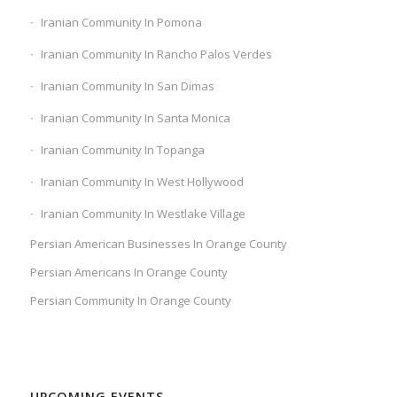
Iranian Community In Pomona
Iranian Community In Rancho Palos Verdes
Iranian Community In San Dimas
Iranian Community In Santa Monica
Iranian Community In Topanga
Iranian Community In West Hollywood
Iranian Community In Westlake Village
Persian American Businesses In Orange County
Persian Americans In Orange County
Persian Community In Orange County
UPCOMING EVENTS