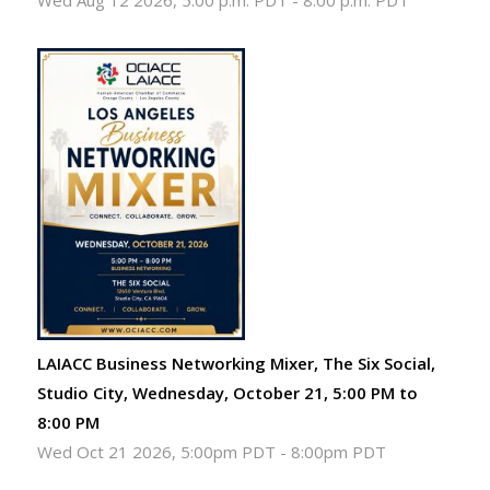
Wed Aug 12 2026, 5:00 p.m. PDT
-
8:00 p.m. PDT
LAIACC Business Networking Mixer, The Six Social,
Studio City, Wednesday, October 21, 5:00 PM to
8:00 PM
Wed Oct 21 2026, 5:00pm PDT
-
8:00pm PDT