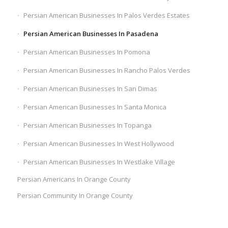
Persian American Businesses In Palos Verdes Estates
Persian American Businesses In Pasadena
Persian American Businesses In Pomona
Persian American Businesses In Rancho Palos Verdes
Persian American Businesses In San Dimas
Persian American Businesses In Santa Monica
Persian American Businesses In Topanga
Persian American Businesses In West Hollywood
Persian American Businesses In Westlake Village
Persian Americans In Orange County
Persian Community In Orange County