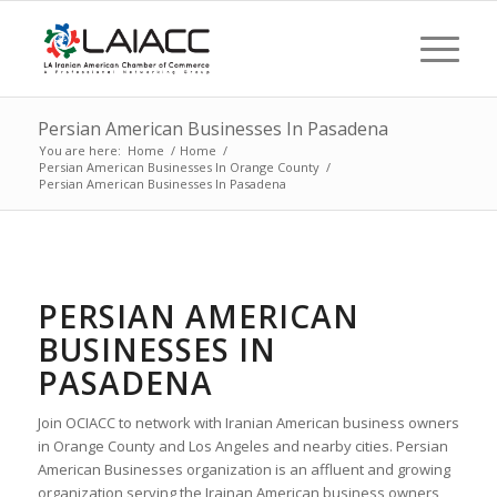
Persian American Businesses In Pasadena
You are here:
Home
/
Home
/
Persian American Businesses In Orange County
/
Persian American Businesses In Pasadena
PERSIAN AMERICAN
BUSINESSES IN
PASADENA
Join OCIACC to network with Iranian American business owners
in Orange County and Los Angeles and nearby cities. Persian
American Businesses organization is an affluent and growing
organization serving the Irainan American business owners