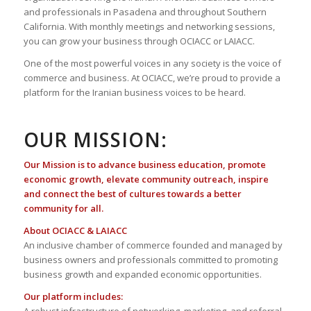
and professionals in Pasadena and throughout Southern
California. With monthly meetings and networking sessions,
you can grow your business through OCIACC or LAIACC.
One of the most powerful voices in any society is the voice of
commerce and business. At OCIACC, we’re proud to provide a
platform for the Iranian business voices to be heard.
OUR MISSION:
Our Mission is to advance business education, promote
economic growth, elevate community outreach, inspire
and connect the best of cultures towards a better
community for all.
About OCIACC & LAIACC
An inclusive chamber of commerce founded and managed by
business owners and professionals committed to promoting
business growth and expanded economic opportunities.
Our platform includes: