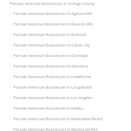
Persian American Businesses In Orange County
Persian American Businesses In Agoura Hills
Persian American Businesses In Beverly Hills
Persian American Businesses In Burbank
Persian American Businesses In Culver City
Persian American Businesses In Glendale
Persian American Businesses In Glendora
Persian American Businesses In Hawthorne
Persian American Businesses In Long Beach
Persian American Businesses In Los Angeles
Persian American Businesses In Malibu
Persian American Businesses In Manhattan Beach
Persian American Businesses In Marina del Rey