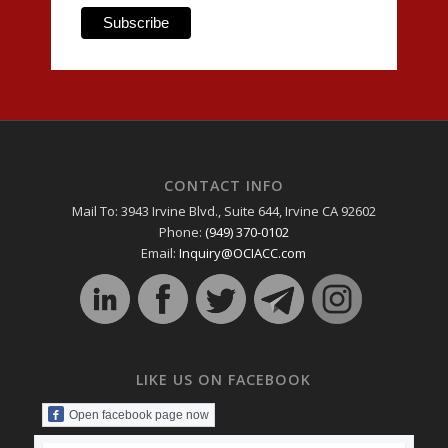
CONTACT INFO
Mail To: 3943 Irvine Blvd., Suite 644, Irvine CA 92602
Phone:
(949) 370-0102
Email:
Inquiry@OCIACC.com
LIKE US ON FACEBOOK
Open facebook page now