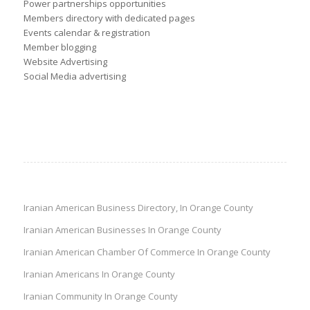
Power partnerships opportunities
Members directory with dedicated pages
Events calendar & registration
Member blogging
Website Advertising
Social Media advertising
Iranian American Business Directory, In Orange County
Iranian American Businesses In Orange County
Iranian American Chamber Of Commerce In Orange County
Iranian Americans In Orange County
Iranian Community In Orange County