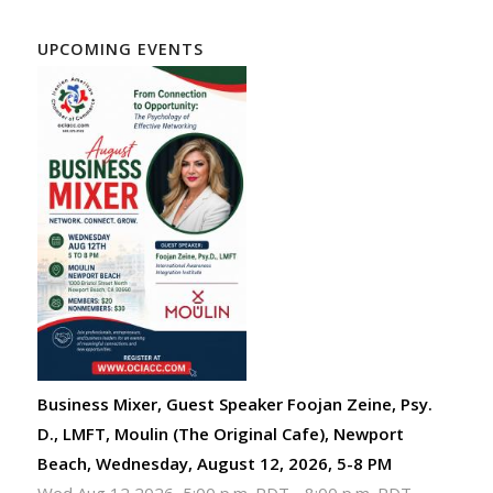
UPCOMING EVENTS
Business Mixer, Guest Speaker Foojan Zeine, Psy.
D., LMFT, Moulin (The Original Cafe), Newport
Beach, Wednesday, August 12, 2026, 5-8 PM