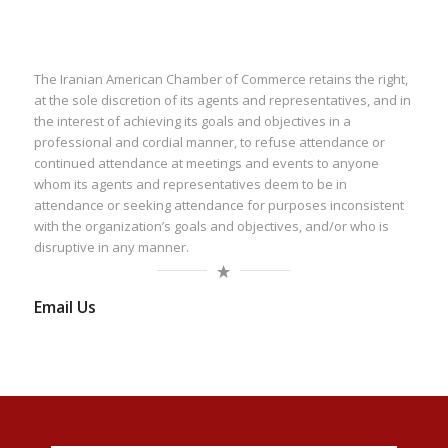
The Iranian American Chamber of Commerce retains the right,
at the sole discretion of its agents and representatives, and in
the interest of achieving its goals and objectives in a
professional and cordial manner, to refuse attendance or
continued attendance at meetings and events to anyone
whom its agents and representatives deem to be in
attendance or seeking attendance for purposes inconsistent
with the organization’s goals and objectives, and/or who is
disruptive in any manner.
Email Us