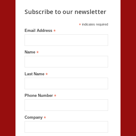
Subscribe to our newsletter
*
indicates required
Email Address
*
Name
*
Last Name
*
Phone Number
*
Company
*