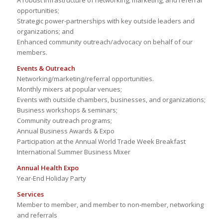
A robust infrastructure of networking, marketing, and referral
opportunities;
Strategic power-partnerships with key outside leaders and
organizations; and
Enhanced community outreach/advocacy on behalf of our
members.
Events & Outreach
Networking/marketing/referral opportunities.
Monthly mixers at popular venues;
Events with outside chambers, businesses, and organizations;
Business workshops & seminars;
Community outreach programs;
Annual Business Awards & Expo
Participation at the Annual World Trade Week Breakfast
International Summer Business Mixer
Annual Health Expo
Year-End Holiday Party
Services
Member to member, and member to non-member, networking
and referrals