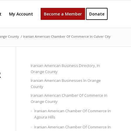
t
My Account
Become a Member
Donate
ange County
/
Iranian American Chamber Of Commerce In Culver City
Iranian American Business Directory, In
R
Orange County
Iranian American Businesses In Orange
County
Iranian American Chamber Of Commerce In
Orange County
Iranian American Chamber Of Commerce In
Agoura Hills
Iranian American Chamber Of Commerce In