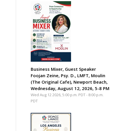
Business Mixer, Guest Speaker
Foojan Zeine, Psy. D., LMFT, Moulin
(The Original Cafe), Newport Beach,
Wednesday, August 12, 2026, 5-8 PM
Wed Aug 12 2026, 5:00 p.m. PDT
-
8:00 p.m.
PDT