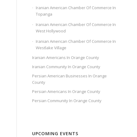
Iranian American Chamber Of Commerce In
Topanga
Iranian American Chamber Of Commerce In
West Hollywood
Iranian American Chamber Of Commerce In
Westlake Village
Iranian Americans In Orange County
Iranian Community In Orange County
Persian American Businesses In Orange
County
Persian Americans In Orange County
Persian Community In Orange County
UPCOMING EVENTS