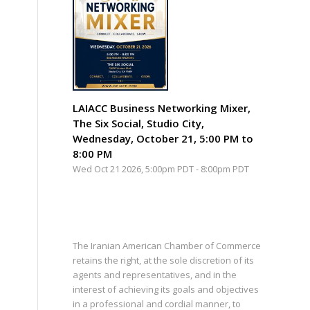
LAIACC Business Networking Mixer,
The Six Social, Studio City,
Wednesday, October 21, 5:00 PM to
8:00 PM
Wed Oct 21 2026, 5:00pm PDT
-
8:00pm PDT
The Iranian American Chamber of Commerce
retains the right, at the sole discretion of its
agents and representatives, and in the
interest of achieving its goals and objectives
in a professional and cordial manner, to