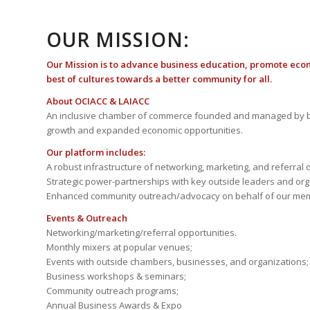
OUR MISSION:
Our Mission is to advance business education, promote eco
best of cultures towards a better community for all.
About OCIACC & LAIACC
An inclusive chamber of commerce founded and managed by b
growth and expanded economic opportunities.
Our platform includes:
A robust infrastructure of networking, marketing, and referral 
Strategic power-partnerships with key outside leaders and org
Enhanced community outreach/advocacy on behalf of our me
Events & Outreach
Networking/marketing/referral opportunities.
Monthly mixers at popular venues;
Events with outside chambers, businesses, and organizations;
Business workshops & seminars;
Community outreach programs;
Annual Business Awards & Expo