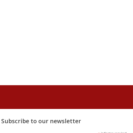
Subscribe to our newsletter