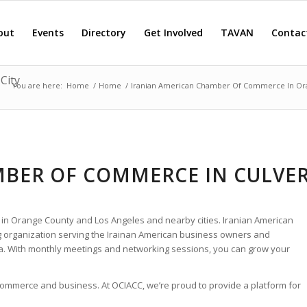
out
Events
Directory
Get Involved
TAVAN
Contac
City
You are here:
Home
/
Home
/
Iranian American Chamber Of Commerce In Or
BER OF COMMERCE IN CULVE
 in Orange County and Los Angeles and nearby cities. Iranian American
 organization serving the Irainan American business owners and
ia. With monthly meetings and networking sessions, you can grow your
 commerce and business. At OCIACC, we’re proud to provide a platform for