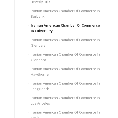
Beverly Hills
Iranian American Chamber Of Commerce In
Burbank
Iranian American Chamber Of Commerce
In Culver City
Iranian American Chamber Of Commerce In
Glendale
Iranian American Chamber Of Commerce In
Glendora
Iranian American Chamber Of Commerce In
Hawthorne
Iranian American Chamber Of Commerce In
Long Beach
Iranian American Chamber Of Commerce In
Los Angeles
Iranian American Chamber Of Commerce In
Malibu