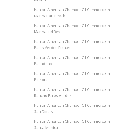
Iranian American Chamber Of Commerce In
Manhattan Beach
Iranian American Chamber Of Commerce In
Marina del Rey
Iranian American Chamber Of Commerce In
Palos Verdes Estates
Iranian American Chamber Of Commerce In
Pasadena
Iranian American Chamber Of Commerce In
Pomona
Iranian American Chamber Of Commerce In
Rancho Palos Verdes
Iranian American Chamber Of Commerce In
San Dimas
Iranian American Chamber Of Commerce In
Santa Monica