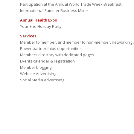
Participation at the Annual World Trade Week Breakfast
International Summer Business Mixer
Annual Health Expo
Year-End Holiday Party
Services
Member to member, and member to non-member, networking a
Power partnerships opportunities
Members directory with dedicated pages
Events calendar & registration
Member blogging
Website Advertising
Social Media advertising