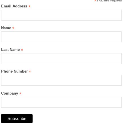
*
indicates required
Email Address
*
Name
*
Last Name
*
Phone Number
*
Company
*