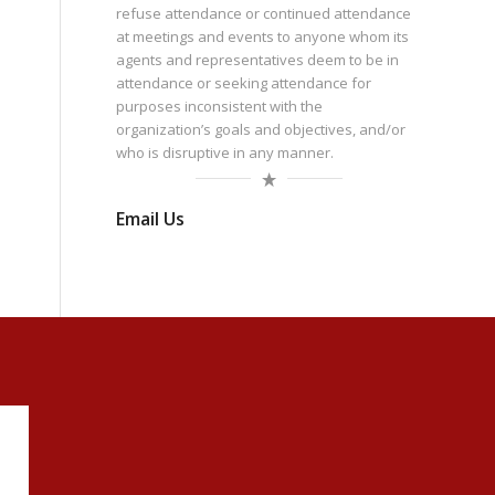
refuse attendance or continued attendance
at meetings and events to anyone whom its
agents and representatives deem to be in
attendance or seeking attendance for
purposes inconsistent with the
organization’s goals and objectives, and/or
who is disruptive in any manner.
Email Us