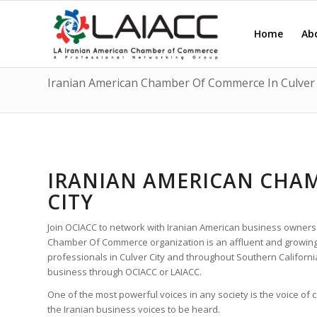
Home
Ab
Iranian American Chamber Of Commerce In Culver 
IRANIAN AMERICAN CHAM
CITY
Join OCIACC to network with Iranian American business owners
Chamber Of Commerce organization is an affluent and growing
professionals in Culver City and throughout Southern Californ
business through OCIACC or LAIACC.
One of the most powerful voices in any society is the voice of
the Iranian business voices to be heard.