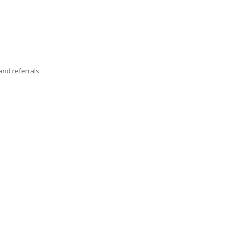
nd referrals