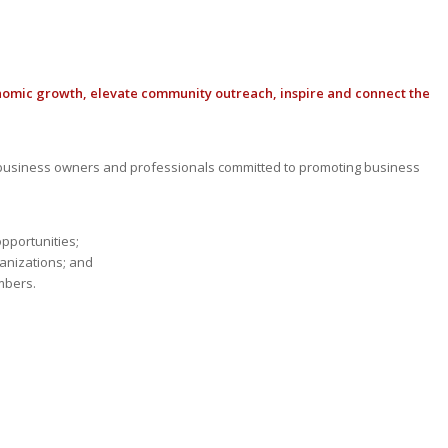
nomic growth, elevate community outreach, inspire and connect the
usiness owners and professionals committed to promoting business
opportunities;
anizations; and
mbers.