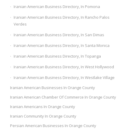
Iranian American Business Directory, In Pomona
Iranian American Business Directory, In Rancho Palos
Verdes
Iranian American Business Directory, In San Dimas
Iranian American Business Directory, In Santa Monica
Iranian American Business Directory, In Topanga
Iranian American Business Directory, In West Hollywood
Iranian American Business Directory, In Westlake Village
Iranian American Businesses In Orange County
Iranian American Chamber Of Commerce In Orange County
Iranian Americans In Orange County
Iranian Community In Orange County
Persian American Businesses In Orange County