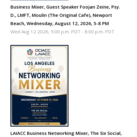
Business Mixer, Guest Speaker Foojan Zeine, Psy.
D., LMFT, Moulin (The Original Cafe), Newport
Beach, Wednesday, August 12, 2026, 5-8 PM
Wed Aug 12 2026, 5:00 p.m. PDT
-
8:00 p.m. PDT
LAIACC Business Networking Mixer, The Six Social,