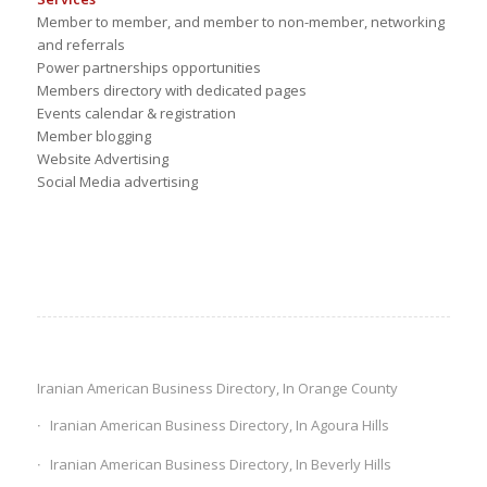
Member to member, and member to non-member, networking
and referrals
Power partnerships opportunities
Members directory with dedicated pages
Events calendar & registration
Member blogging
Website Advertising
Social Media advertising
Iranian American Business Directory, In Orange County
Iranian American Business Directory, In Agoura Hills
Iranian American Business Directory, In Beverly Hills