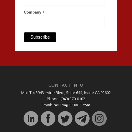
Company
*
CONTACT INFO
Mail To: 3943 Irvine Blvd., Suite 644, Irvine CA 92602
Phone:
(949) 370-0102
Email:
Inquiry@OCIACC.com