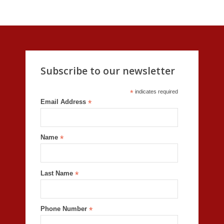
Subscribe to our newsletter
*
indicates required
Email Address
*
Name
*
Last Name
*
Phone Number
*