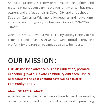
American Business Directory, organization is an affluent and
growing organization serving the Irainan American business
owners and professionals in Culver City and throughout
Southern California. With monthly meetings and networking
sessions, you can grow your business through OCIACC or
LAIACC.
One of the most powerful voices in any society is the voice of
commerce and business. At OCIACC, we’re proud to provide a
platform for the Iranian business voices to be heard.
OUR MISSION:
Our Mission is to advance business education, promote
economic growth, elevate community outreach, inspire
and connect the best of cultures towards a better
community for all.
About OCIACC & LAIACC
An inclusive chamber of commerce founded and managed by
business owners and professionals committed to promoting