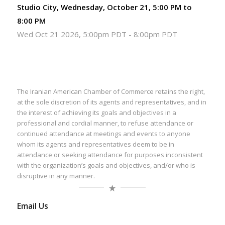
Studio City, Wednesday, October 21, 5:00 PM to
8:00 PM
Wed Oct 21 2026, 5:00pm PDT
-
8:00pm PDT
The Iranian American Chamber of Commerce retains the right,
at the sole discretion of its agents and representatives, and in
the interest of achieving its goals and objectives in a
professional and cordial manner, to refuse attendance or
continued attendance at meetings and events to anyone
whom its agents and representatives deem to be in
attendance or seeking attendance for purposes inconsistent
with the organization’s goals and objectives, and/or who is
disruptive in any manner.
Email Us