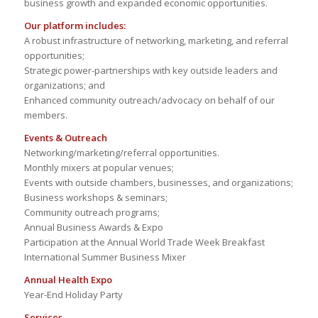
business growth and expanded economic opportunities.
Our platform includes:
A robust infrastructure of networking, marketing, and referral
opportunities;
Strategic power-partnerships with key outside leaders and
organizations; and
Enhanced community outreach/advocacy on behalf of our
members.
Events & Outreach
Networking/marketing/referral opportunities.
Monthly mixers at popular venues;
Events with outside chambers, businesses, and organizations;
Business workshops & seminars;
Community outreach programs;
Annual Business Awards & Expo
Participation at the Annual World Trade Week Breakfast
International Summer Business Mixer
Annual Health Expo
Year-End Holiday Party
Services