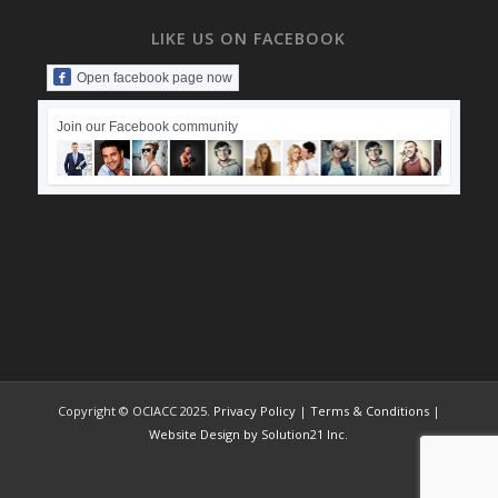
LIKE US ON FACEBOOK
Open facebook page now
Join our Facebook community
Copyright © OCIACC 2025.
Privacy Policy
|
Terms & Conditions
|
Website Design by Solution21 Inc.