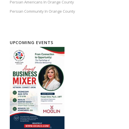
Persian Americans In Orange County
Persian Community In Orange County
UPCOMING EVENTS