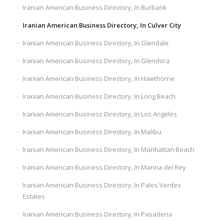
Iranian American Business Directory, In Burbank
Iranian American Business Directory, In Culver City
Iranian American Business Directory, In Glendale
Iranian American Business Directory, In Glendora
Iranian American Business Directory, In Hawthorne
Iranian American Business Directory, In Long Beach
Iranian American Business Directory, In Los Angeles
Iranian American Business Directory, In Malibu
Iranian American Business Directory, In Manhattan Beach
Iranian American Business Directory, In Marina del Rey
Iranian American Business Directory, In Palos Verdes
Estates
Iranian American Business Directory, In Pasadena