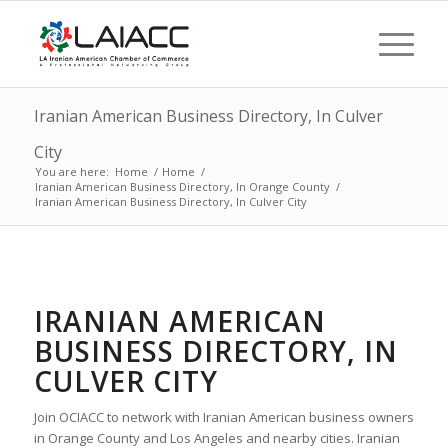
Iranian American Business Directory, In Culver
City
You are here:
Home
/
Home
/
Iranian American Business Directory, In Orange County
/
Iranian American Business Directory, In Culver City
IRANIAN AMERICAN
BUSINESS DIRECTORY, IN
CULVER CITY
Join OCIACC to network with Iranian American business owners
in Orange County and Los Angeles and nearby cities. Iranian