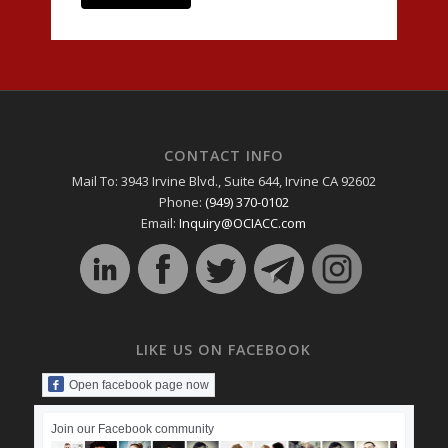
CONTACT INFO
Mail To: 3943 Irvine Blvd., Suite 644, Irvine CA 92602
Phone:
(949) 370-0102
Email:
Inquiry@OCIACC.com
LIKE US ON FACEBOOK
Open facebook page now
Join our Facebook community