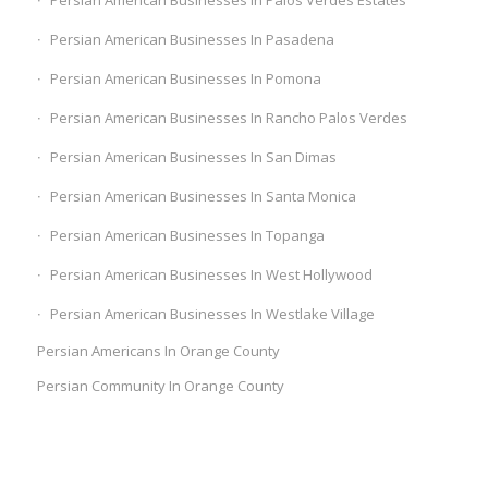
Persian American Businesses In Palos Verdes Estates
Persian American Businesses In Pasadena
Persian American Businesses In Pomona
Persian American Businesses In Rancho Palos Verdes
Persian American Businesses In San Dimas
Persian American Businesses In Santa Monica
Persian American Businesses In Topanga
Persian American Businesses In West Hollywood
Persian American Businesses In Westlake Village
Persian Americans In Orange County
Persian Community In Orange County