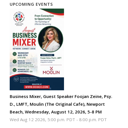
UPCOMING EVENTS
Business Mixer, Guest Speaker Foojan Zeine, Psy.
D., LMFT, Moulin (The Original Cafe), Newport
Beach, Wednesday, August 12, 2026, 5-8 PM
Wed Aug 12 2026, 5:00 p.m. PDT
-
8:00 p.m. PDT