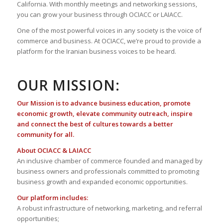
California. With monthly meetings and networking sessions,
you can grow your business through OCIACC or LAIACC.
One of the most powerful voices in any society is the voice of
commerce and business. At OCIACC, we’re proud to provide a
platform for the Iranian business voices to be heard.
OUR MISSION:
Our Mission is to advance business education, promote
economic growth, elevate community outreach, inspire
and connect the best of cultures towards a better
community for all.
About OCIACC & LAIACC
An inclusive chamber of commerce founded and managed by
business owners and professionals committed to promoting
business growth and expanded economic opportunities.
Our platform includes:
A robust infrastructure of networking, marketing, and referral
opportunities;