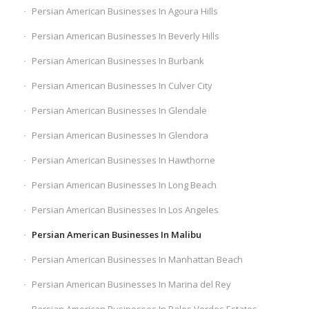
Persian American Businesses In Agoura Hills
Persian American Businesses In Beverly Hills
Persian American Businesses In Burbank
Persian American Businesses In Culver City
Persian American Businesses In Glendale
Persian American Businesses In Glendora
Persian American Businesses In Hawthorne
Persian American Businesses In Long Beach
Persian American Businesses In Los Angeles
Persian American Businesses In Malibu
Persian American Businesses In Manhattan Beach
Persian American Businesses In Marina del Rey