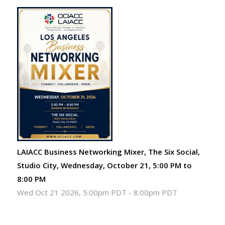
LAIACC Business Networking Mixer, The Six Social,
Studio City, Wednesday, October 21, 5:00 PM to
8:00 PM
Wed Oct 21 2026, 5:00pm PDT
-
8:00pm PDT