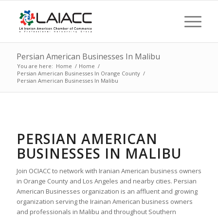
Persian American Businesses In Malibu
You are here:
Home
/
Home
/
Persian American Businesses In Orange County
/
Persian American Businesses In Malibu
PERSIAN AMERICAN
BUSINESSES IN MALIBU
Join OCIACC to network with Iranian American business owners
in Orange County and Los Angeles and nearby cities. Persian
American Businesses organization is an affluent and growing
organization serving the Irainan American business owners
and professionals in Malibu and throughout Southern