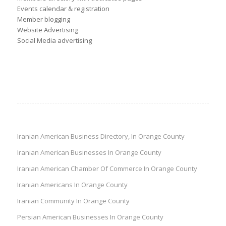
Events calendar & registration
Member blogging
Website Advertising
Social Media advertising
Iranian American Business Directory, In Orange County
Iranian American Businesses In Orange County
Iranian American Chamber Of Commerce In Orange County
Iranian Americans In Orange County
Iranian Community In Orange County
Persian American Businesses In Orange County