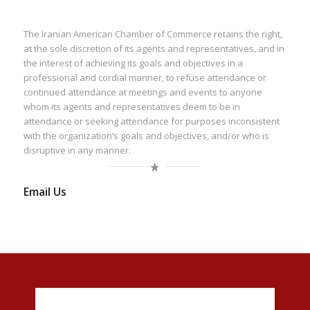
The Iranian American Chamber of Commerce retains the right,
at the sole discretion of its agents and representatives, and in
the interest of achieving its goals and objectives in a
professional and cordial manner, to refuse attendance or
continued attendance at meetings and events to anyone
whom its agents and representatives deem to be in
attendance or seeking attendance for purposes inconsistent
with the organization’s goals and objectives, and/or who is
disruptive in any manner.
Email Us