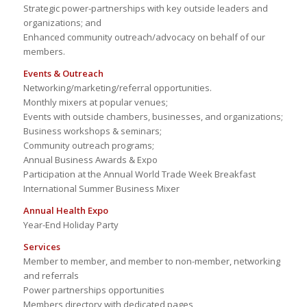
Strategic power-partnerships with key outside leaders and
organizations; and
Enhanced community outreach/advocacy on behalf of our
members.
Events & Outreach
Networking/marketing/referral opportunities.
Monthly mixers at popular venues;
Events with outside chambers, businesses, and organizations;
Business workshops & seminars;
Community outreach programs;
Annual Business Awards & Expo
Participation at the Annual World Trade Week Breakfast
International Summer Business Mixer
Annual Health Expo
Year-End Holiday Party
Services
Member to member, and member to non-member, networking
and referrals
Power partnerships opportunities
Members directory with dedicated pages