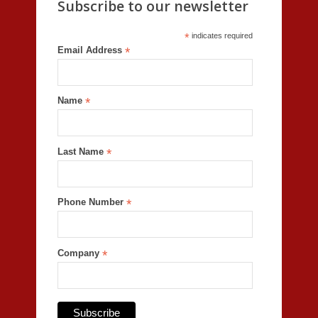
Subscribe to our newsletter
*
indicates required
Email Address
*
Name
*
Last Name
*
Phone Number
*
Company
*