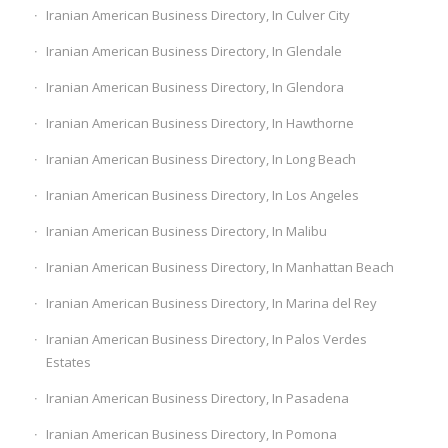
Iranian American Business Directory, In Culver City
Iranian American Business Directory, In Glendale
Iranian American Business Directory, In Glendora
Iranian American Business Directory, In Hawthorne
Iranian American Business Directory, In Long Beach
Iranian American Business Directory, In Los Angeles
Iranian American Business Directory, In Malibu
Iranian American Business Directory, In Manhattan Beach
Iranian American Business Directory, In Marina del Rey
Iranian American Business Directory, In Palos Verdes
Estates
Iranian American Business Directory, In Pasadena
Iranian American Business Directory, In Pomona