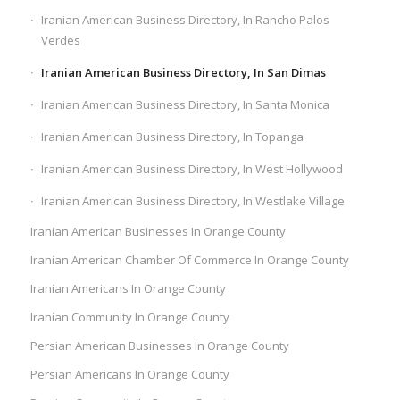
Iranian American Business Directory, In Rancho Palos
Verdes
Iranian American Business Directory, In San Dimas
Iranian American Business Directory, In Santa Monica
Iranian American Business Directory, In Topanga
Iranian American Business Directory, In West Hollywood
Iranian American Business Directory, In Westlake Village
Iranian American Businesses In Orange County
Iranian American Chamber Of Commerce In Orange County
Iranian Americans In Orange County
Iranian Community In Orange County
Persian American Businesses In Orange County
Persian Americans In Orange County