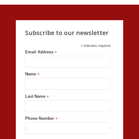
Subscribe to our newsletter
*
indicates required
Email Address
*
Name
*
Last Name
*
Phone Number
*