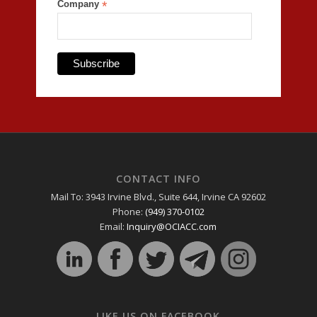
Company
*
CONTACT INFO
Mail To: 3943 Irvine Blvd., Suite 644, Irvine CA 92602
Phone:
(949) 370-0102
Email:
Inquiry@OCIACC.com
LIKE US ON FACEBOOK