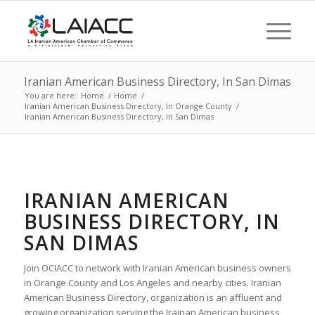
Iranian American Business Directory, In San Dimas
You are here:
Home
/
Home
/
Iranian American Business Directory, In Orange County
/
Iranian American Business Directory, In San Dimas
IRANIAN AMERICAN
BUSINESS DIRECTORY, IN
SAN DIMAS
Join OCIACC to network with Iranian American business owners
in Orange County and Los Angeles and nearby cities. Iranian
American Business Directory, organization is an affluent and
growing organization serving the Irainan American business