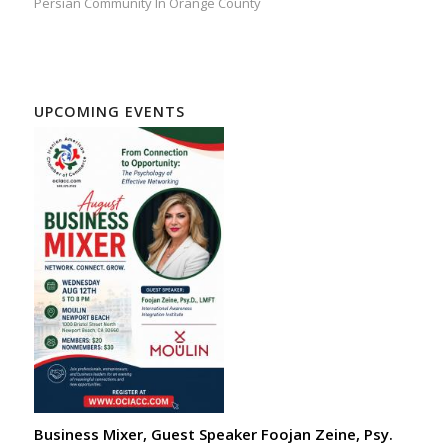
Persian Community In Orange County
UPCOMING EVENTS
Business Mixer, Guest Speaker Foojan Zeine, Psy.