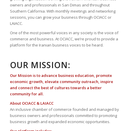
owners and professionals in San Dimas and throughout
Southern California. With monthly meetings and networking
sessions, you can grow your business through OCIACC or
LAIACC.
One of the most powerful voices in any society is the voice of
commerce and business. At OCIACC, we’re proud to provide a
platform for the Iranian business voices to be heard.
OUR MISSION:
Our Mission is to advance business education, promote
economic growth, elevate community outreach, inspire
and connect the best of cultures towards a better
community for all.
About OCIACC & LAIACC
An inclusive chamber of commerce founded and managed by
business owners and professionals committed to promoting
business growth and expanded economic opportunities.