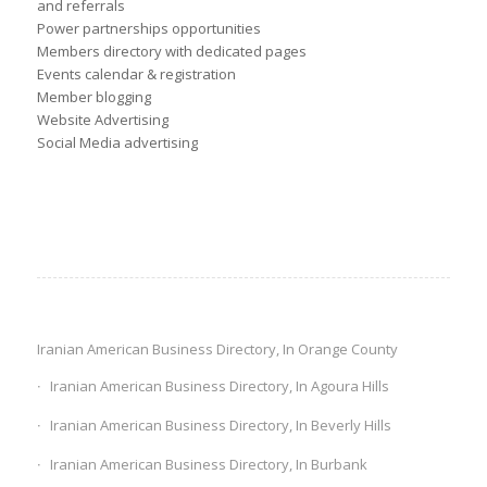
and referrals
Power partnerships opportunities
Members directory with dedicated pages
Events calendar & registration
Member blogging
Website Advertising
Social Media advertising
Iranian American Business Directory, In Orange County
Iranian American Business Directory, In Agoura Hills
Iranian American Business Directory, In Beverly Hills
Iranian American Business Directory, In Burbank