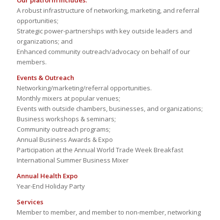
Our platform includes:
A robust infrastructure of networking, marketing, and referral
opportunities;
Strategic power-partnerships with key outside leaders and
organizations; and
Enhanced community outreach/advocacy on behalf of our
members.
Events & Outreach
Networking/marketing/referral opportunities.
Monthly mixers at popular venues;
Events with outside chambers, businesses, and organizations;
Business workshops & seminars;
Community outreach programs;
Annual Business Awards & Expo
Participation at the Annual World Trade Week Breakfast
International Summer Business Mixer
Annual Health Expo
Year-End Holiday Party
Services
Member to member, and member to non-member, networking