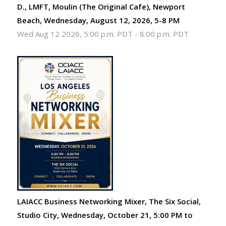
D., LMFT, Moulin (The Original Cafe), Newport
Beach, Wednesday, August 12, 2026, 5-8 PM
Wed Aug 12 2026, 5:00 p.m. PDT
-
8:00 p.m. PDT
LAIACC Business Networking Mixer, The Six Social,
Studio City, Wednesday, October 21, 5:00 PM to