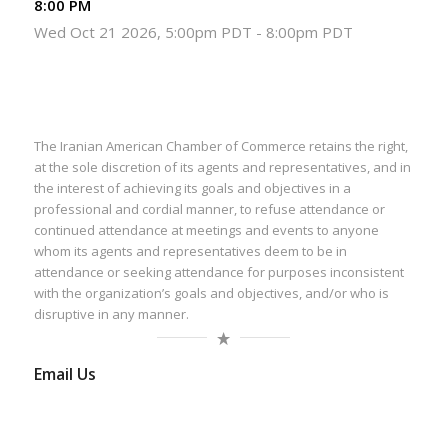
8:00 PM
Wed Oct 21 2026, 5:00pm PDT
-
8:00pm PDT
The Iranian American Chamber of Commerce retains the right,
at the sole discretion of its agents and representatives, and in
the interest of achieving its goals and objectives in a
professional and cordial manner, to refuse attendance or
continued attendance at meetings and events to anyone
whom its agents and representatives deem to be in
attendance or seeking attendance for purposes inconsistent
with the organization’s goals and objectives, and/or who is
disruptive in any manner.
Email Us