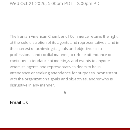
Wed Oct 21 2026, 5:00pm PDT
-
8:00pm PDT
The Iranian American Chamber of Commerce retains the right,
at the sole discretion of its agents and representatives, and in
the interest of achieving its goals and objectives in a
professional and cordial manner, to refuse attendance or
continued attendance at meetings and events to anyone
whom its agents and representatives deem to be in
attendance or seeking attendance for purposes inconsistent
with the organization’s goals and objectives, and/or who is
disruptive in any manner.
Email Us