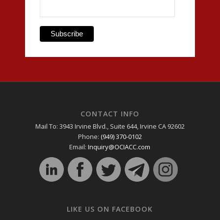
CONTACT INFO
Mail To: 3943 Irvine Blvd., Suite 644, Irvine CA 92602
Phone:
(949) 370-0102
Email:
Inquiry@OCIACC.com
LIKE US ON FACEBOOK