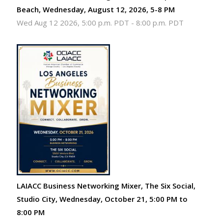
Beach, Wednesday, August 12, 2026, 5-8 PM
Wed Aug 12 2026, 5:00 p.m. PDT
-
8:00 p.m. PDT
LAIACC Business Networking Mixer, The Six Social,
Studio City, Wednesday, October 21, 5:00 PM to
8:00 PM