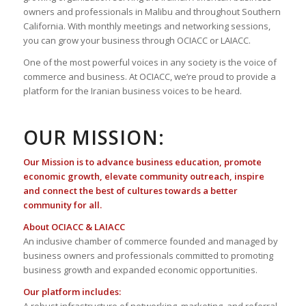
owners and professionals in Malibu and throughout Southern
California. With monthly meetings and networking sessions,
you can grow your business through OCIACC or LAIACC.
One of the most powerful voices in any society is the voice of
commerce and business. At OCIACC, we’re proud to provide a
platform for the Iranian business voices to be heard.
OUR MISSION:
Our Mission is to advance business education, promote
economic growth, elevate community outreach, inspire
and connect the best of cultures towards a better
community for all.
About OCIACC & LAIACC
An inclusive chamber of commerce founded and managed by
business owners and professionals committed to promoting
business growth and expanded economic opportunities.
Our platform includes: