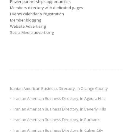
Power partnerships opportunities
Members directory with dedicated pages
Events calendar & registration
Member blogging
Website Advertising
Social Media advertising
Iranian American Business Directory, In Orange County
Iranian American Business Directory, In Agoura Hills
Iranian American Business Directory, In Beverly Hills
Iranian American Business Directory, In Burbank
Iranian American Business Directory, In Culver City