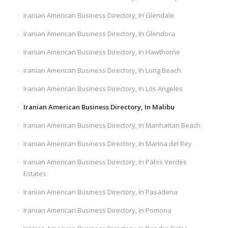
Iranian American Business Directory, In Glendale
Iranian American Business Directory, In Glendora
Iranian American Business Directory, In Hawthorne
Iranian American Business Directory, In Long Beach
Iranian American Business Directory, In Los Angeles
Iranian American Business Directory, In Malibu
Iranian American Business Directory, In Manhattan Beach
Iranian American Business Directory, In Marina del Rey
Iranian American Business Directory, In Palos Verdes
Estates
Iranian American Business Directory, In Pasadena
Iranian American Business Directory, In Pomona