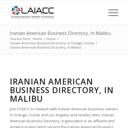
Iranian American Business Directory, In Malibu
You are here:
Home
/
Home
/
Iranian American Business Directory, In Orange County
/
Iranian American Business Directory, In Malibu
IRANIAN AMERICAN
BUSINESS DIRECTORY, IN
MALIBU
Join OCIACC to network with Iranian American business owners
in Orange County and Los Angeles and nearby cities. Iranian
American Business Directory, organization is an affluent and
growing organization serving the Irainan American business