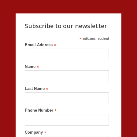
Subscribe to our newsletter
*
indicates required
Email Address
*
Name
*
Last Name
*
Phone Number
*
Company
*