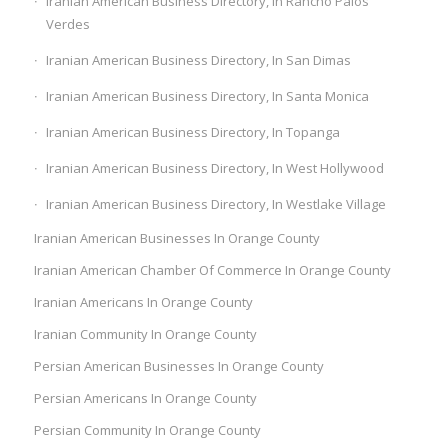
Iranian American Business Directory, In Rancho Palos
Verdes
Iranian American Business Directory, In San Dimas
Iranian American Business Directory, In Santa Monica
Iranian American Business Directory, In Topanga
Iranian American Business Directory, In West Hollywood
Iranian American Business Directory, In Westlake Village
Iranian American Businesses In Orange County
Iranian American Chamber Of Commerce In Orange County
Iranian Americans In Orange County
Iranian Community In Orange County
Persian American Businesses In Orange County
Persian Americans In Orange County
Persian Community In Orange County