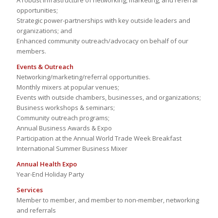
A robust infrastructure of networking, marketing, and referral
opportunities;
Strategic power-partnerships with key outside leaders and
organizations; and
Enhanced community outreach/advocacy on behalf of our
members.
Events & Outreach
Networking/marketing/referral opportunities.
Monthly mixers at popular venues;
Events with outside chambers, businesses, and organizations;
Business workshops & seminars;
Community outreach programs;
Annual Business Awards & Expo
Participation at the Annual World Trade Week Breakfast
International Summer Business Mixer
Annual Health Expo
Year-End Holiday Party
Services
Member to member, and member to non-member, networking
and referrals