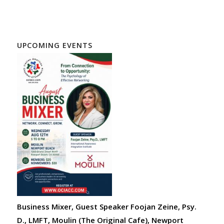
UPCOMING EVENTS
Business Mixer, Guest Speaker Foojan Zeine, Psy.
D., LMFT, Moulin (The Original Cafe), Newport