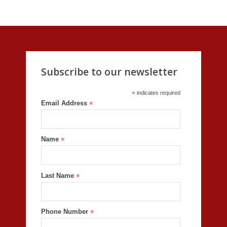
Subscribe to our newsletter
*
indicates required
Email Address
*
Name
*
Last Name
*
Phone Number
*