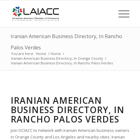
Iranian American Business Directory, In Rancho
Palos Verdes
You are here:
Home
/
Home
/
Iranian American Business Directory, In Orange County
/
Iranian American Business Directory, In Rancho Palos Verdes
IRANIAN AMERICAN
BUSINESS DIRECTORY, IN
RANCHO PALOS VERDES
Join OCIACC to network with Iranian American business owners
in Orange County and Los Angeles and nearby cities. Iranian