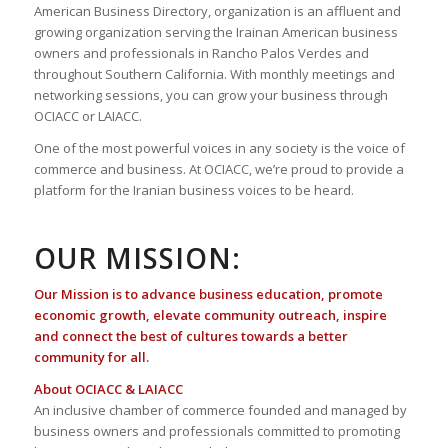
American Business Directory, organization is an affluent and
growing organization serving the Irainan American business
owners and professionals in Rancho Palos Verdes and
throughout Southern California. With monthly meetings and
networking sessions, you can grow your business through
OCIACC or LAIACC.
One of the most powerful voices in any society is the voice of
commerce and business. At OCIACC, we’re proud to provide a
platform for the Iranian business voices to be heard.
OUR MISSION:
Our Mission is to advance business education, promote
economic growth, elevate community outreach, inspire
and connect the best of cultures towards a better
community for all.
About OCIACC & LAIACC
An inclusive chamber of commerce founded and managed by
business owners and professionals committed to promoting