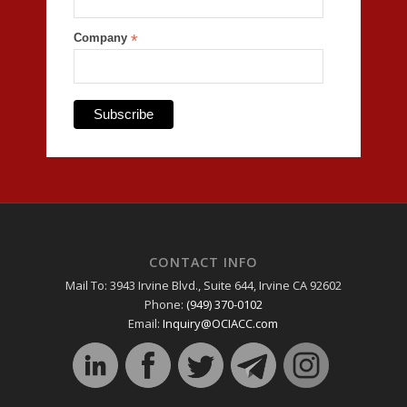
Company
*
CONTACT INFO
Mail To: 3943 Irvine Blvd., Suite 644, Irvine CA 92602
Phone:
(949) 370-0102
Email:
Inquiry@OCIACC.com