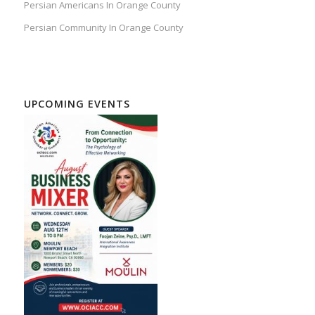
Persian Americans In Orange County
Persian Community In Orange County
UPCOMING EVENTS