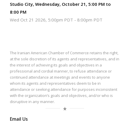
Studio City, Wednesday, October 21, 5:00 PM to
8:00 PM
Wed Oct 21 2026, 5:00pm PDT
-
8:00pm PDT
The Iranian American Chamber of Commerce retains the right,
at the sole discretion of its agents and representatives, and in
the interest of achieving its goals and objectives in a
professional and cordial manner, to refuse attendance or
continued attendance at meetings and events to anyone
whom its agents and representatives deem to be in
attendance or seeking attendance for purposes inconsistent
with the organization’s goals and objectives, and/or who is
disruptive in any manner.
Email Us