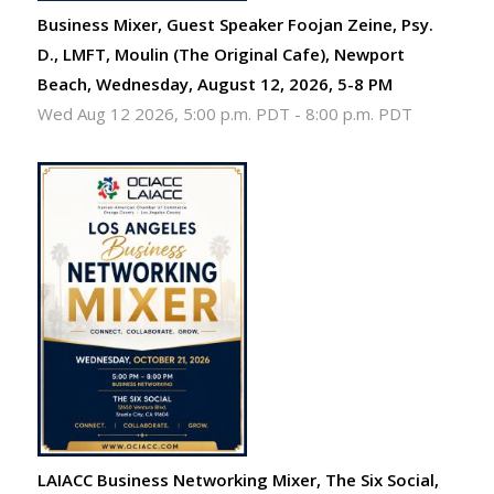
Business Mixer, Guest Speaker Foojan Zeine, Psy.
D., LMFT, Moulin (The Original Cafe), Newport
Beach, Wednesday, August 12, 2026, 5-8 PM
Wed Aug 12 2026, 5:00 p.m. PDT
-
8:00 p.m. PDT
LAIACC Business Networking Mixer, The Six Social,