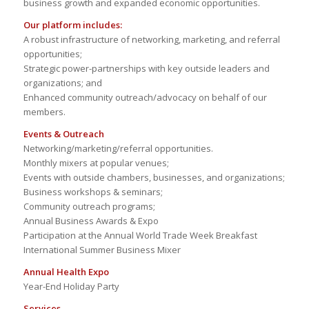
business growth and expanded economic opportunities.
Our platform includes:
A robust infrastructure of networking, marketing, and referral
opportunities;
Strategic power-partnerships with key outside leaders and
organizations; and
Enhanced community outreach/advocacy on behalf of our
members.
Events & Outreach
Networking/marketing/referral opportunities.
Monthly mixers at popular venues;
Events with outside chambers, businesses, and organizations;
Business workshops & seminars;
Community outreach programs;
Annual Business Awards & Expo
Participation at the Annual World Trade Week Breakfast
International Summer Business Mixer
Annual Health Expo
Year-End Holiday Party
Services