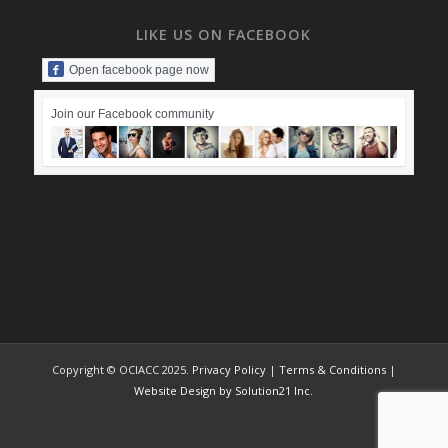
LIKE US ON FACEBOOK
Open facebook page now
Join our Facebook community
Copyright © OCIACC 2025.
Privacy Policy
|
Terms & Conditions
|
Website Design by Solution21 Inc.