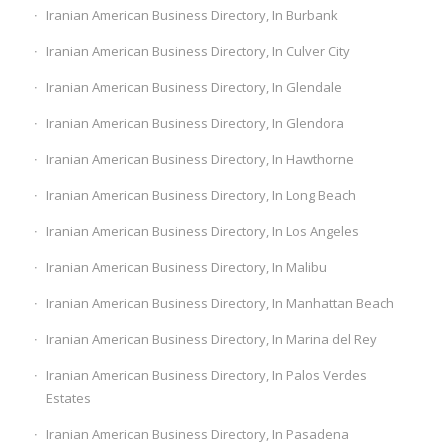
Iranian American Business Directory, In Burbank
Iranian American Business Directory, In Culver City
Iranian American Business Directory, In Glendale
Iranian American Business Directory, In Glendora
Iranian American Business Directory, In Hawthorne
Iranian American Business Directory, In Long Beach
Iranian American Business Directory, In Los Angeles
Iranian American Business Directory, In Malibu
Iranian American Business Directory, In Manhattan Beach
Iranian American Business Directory, In Marina del Rey
Iranian American Business Directory, In Palos Verdes
Estates
Iranian American Business Directory, In Pasadena