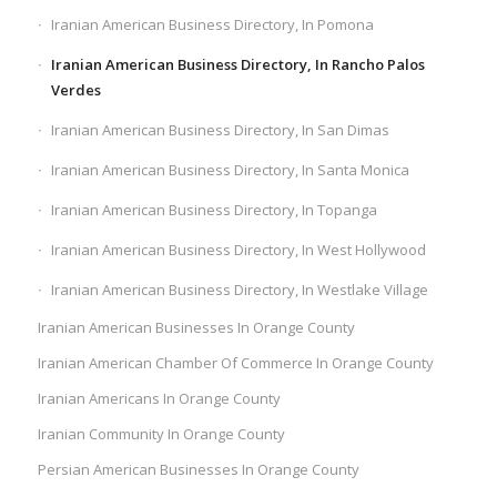
Iranian American Business Directory, In Pomona
Iranian American Business Directory, In Rancho Palos
Verdes
Iranian American Business Directory, In San Dimas
Iranian American Business Directory, In Santa Monica
Iranian American Business Directory, In Topanga
Iranian American Business Directory, In West Hollywood
Iranian American Business Directory, In Westlake Village
Iranian American Businesses In Orange County
Iranian American Chamber Of Commerce In Orange County
Iranian Americans In Orange County
Iranian Community In Orange County
Persian American Businesses In Orange County