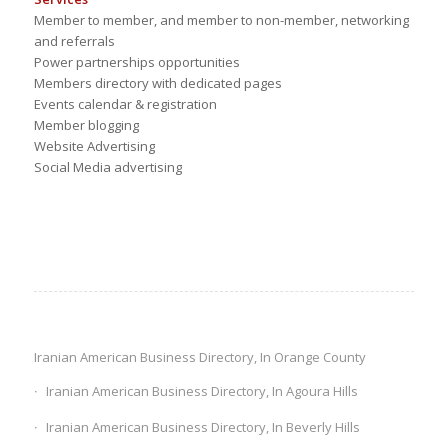
Member to member, and member to non-member, networking
and referrals
Power partnerships opportunities
Members directory with dedicated pages
Events calendar & registration
Member blogging
Website Advertising
Social Media advertising
Iranian American Business Directory, In Orange County
Iranian American Business Directory, In Agoura Hills
Iranian American Business Directory, In Beverly Hills