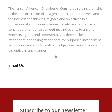
The Iranian American Chamber of Commerce retains the right,
at the sole discretion of its agents and representatives, and in
the interest of achieving its goals and objectives in a
professional and cordial manner, to refuse attendance or
continued attendance at meetings and events to anyone
whom its agents and representatives deem to be in
attendance or seeking attendance for purposes inconsistent
with the organization’s goals and objectives, and/or who is
disruptive in any manner.
Email Us
Subscribe to our newsletter