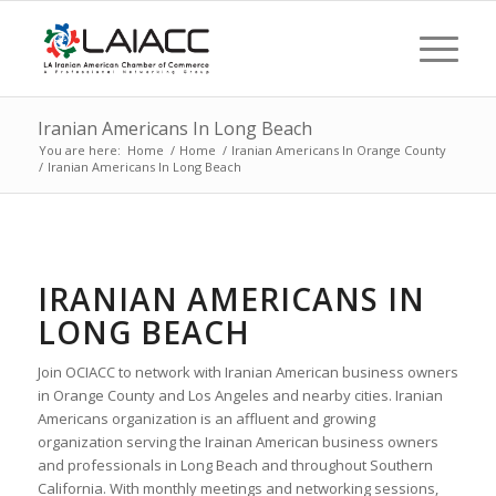
Iranian Americans In Long Beach
You are here:
Home
/
Home
/
Iranian Americans In Orange County
/
Iranian Americans In Long Beach
IRANIAN AMERICANS IN
LONG BEACH
Join OCIACC to network with Iranian American business owners
in Orange County and Los Angeles and nearby cities. Iranian
Americans organization is an affluent and growing
organization serving the Irainan American business owners
and professionals in Long Beach and throughout Southern
California. With monthly meetings and networking sessions,