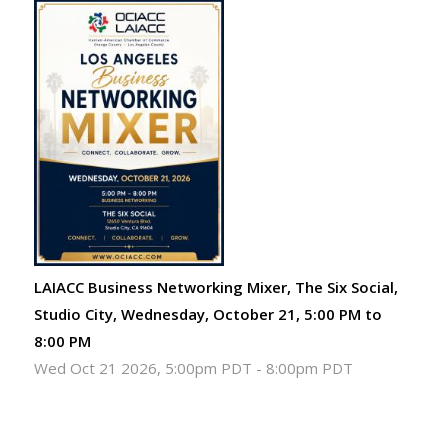
LAIACC Business Networking Mixer, The Six Social,
Studio City, Wednesday, October 21, 5:00 PM to
8:00 PM
Wed Oct 21 2026, 5:00pm PDT
-
8:00pm PDT