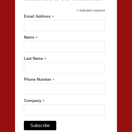
*
indicates required
Email Address
*
Name
*
Last Name
*
Phone Number
*
Company
*