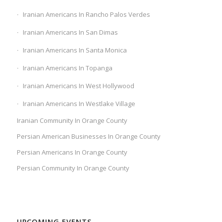
Iranian Americans In Rancho Palos Verdes
Iranian Americans In San Dimas
Iranian Americans In Santa Monica
Iranian Americans In Topanga
Iranian Americans In West Hollywood
Iranian Americans In Westlake Village
Iranian Community In Orange County
Persian American Businesses In Orange County
Persian Americans In Orange County
Persian Community In Orange County
UPCOMING EVENTS