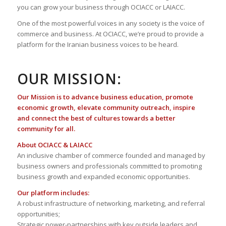
you can grow your business through OCIACC or LAIACC.
One of the most powerful voices in any society is the voice of
commerce and business. At OCIACC, we’re proud to provide a
platform for the Iranian business voices to be heard.
OUR MISSION:
Our Mission is to advance business education, promote
economic growth, elevate community outreach, inspire
and connect the best of cultures towards a better
community for all.
About OCIACC & LAIACC
An inclusive chamber of commerce founded and managed by
business owners and professionals committed to promoting
business growth and expanded economic opportunities.
Our platform includes:
A robust infrastructure of networking, marketing, and referral
opportunities;
Strategic power-partnerships with key outside leaders and