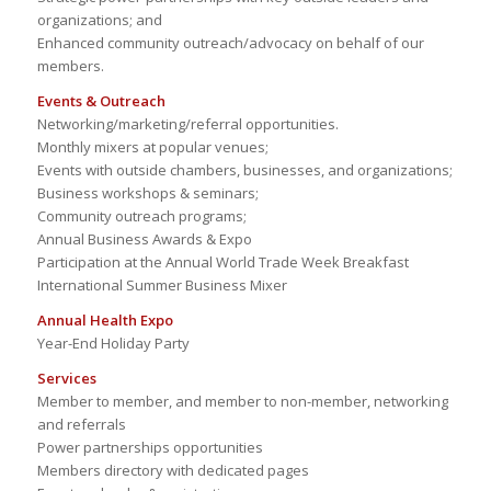
organizations; and
Enhanced community outreach/advocacy on behalf of our
members.
Events & Outreach
Networking/marketing/referral opportunities.
Monthly mixers at popular venues;
Events with outside chambers, businesses, and organizations;
Business workshops & seminars;
Community outreach programs;
Annual Business Awards & Expo
Participation at the Annual World Trade Week Breakfast
International Summer Business Mixer
Annual Health Expo
Year-End Holiday Party
Services
Member to member, and member to non-member, networking
and referrals
Power partnerships opportunities
Members directory with dedicated pages