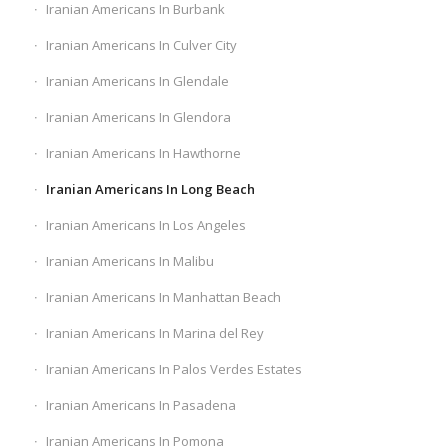
Iranian Americans In Burbank
Iranian Americans In Culver City
Iranian Americans In Glendale
Iranian Americans In Glendora
Iranian Americans In Hawthorne
Iranian Americans In Long Beach
Iranian Americans In Los Angeles
Iranian Americans In Malibu
Iranian Americans In Manhattan Beach
Iranian Americans In Marina del Rey
Iranian Americans In Palos Verdes Estates
Iranian Americans In Pasadena
Iranian Americans In Pomona