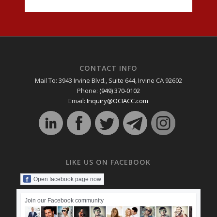
CONTACT INFO
Mail To: 3943 Irvine Blvd., Suite 644, Irvine CA 92602
Phone:
(949) 370-0102
Email:
Inquiry@OCIACC.com
LIKE US ON FACEBOOK
Open facebook page now
Join our Facebook community