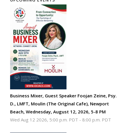
Business Mixer, Guest Speaker Foojan Zeine, Psy.
D., LMFT, Moulin (The Original Cafe), Newport
Beach, Wednesday, August 12, 2026, 5-8 PM
Wed Aug 12 2026, 5:00 p.m. PDT
-
8:00 p.m. PDT