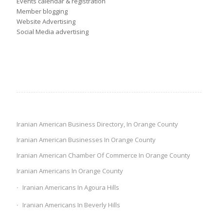
Events calendar & registration
Member blogging
Website Advertising
Social Media advertising
Iranian American Business Directory, In Orange County
Iranian American Businesses In Orange County
Iranian American Chamber Of Commerce In Orange County
Iranian Americans In Orange County
Iranian Americans In Agoura Hills
Iranian Americans In Beverly Hills