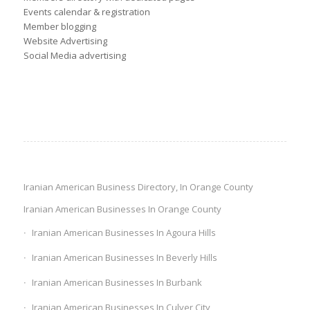
Events calendar & registration
Member blogging
Website Advertising
Social Media advertising
Iranian American Business Directory, In Orange County
Iranian American Businesses In Orange County
Iranian American Businesses In Agoura Hills
Iranian American Businesses In Beverly Hills
Iranian American Businesses In Burbank
Iranian American Businesses In Culver City