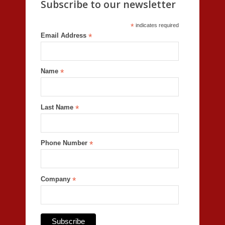
Subscribe to our newsletter
*
indicates required
Email Address
*
Name
*
Last Name
*
Phone Number
*
Company
*