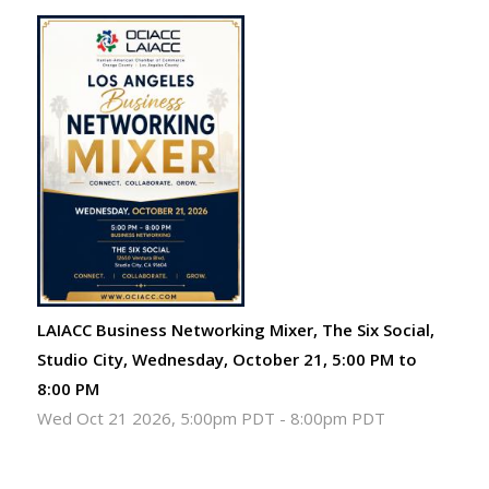
LAIACC Business Networking Mixer, The Six Social,
Studio City, Wednesday, October 21, 5:00 PM to
8:00 PM
Wed Oct 21 2026, 5:00pm PDT
-
8:00pm PDT