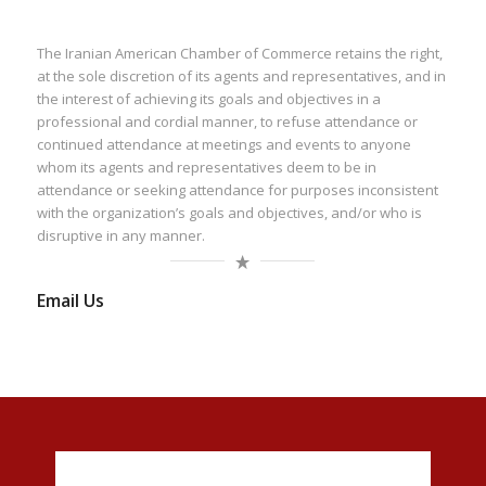
The Iranian American Chamber of Commerce retains the right,
at the sole discretion of its agents and representatives, and in
the interest of achieving its goals and objectives in a
professional and cordial manner, to refuse attendance or
continued attendance at meetings and events to anyone
whom its agents and representatives deem to be in
attendance or seeking attendance for purposes inconsistent
with the organization’s goals and objectives, and/or who is
disruptive in any manner.
Email Us