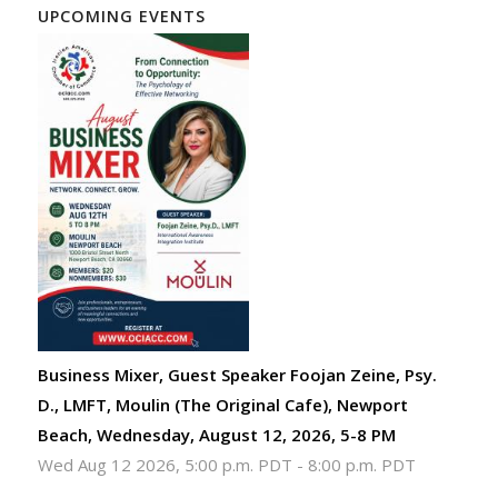
UPCOMING EVENTS
Business Mixer, Guest Speaker Foojan Zeine, Psy.
D., LMFT, Moulin (The Original Cafe), Newport
Beach, Wednesday, August 12, 2026, 5-8 PM
Wed Aug 12 2026, 5:00 p.m. PDT
-
8:00 p.m. PDT