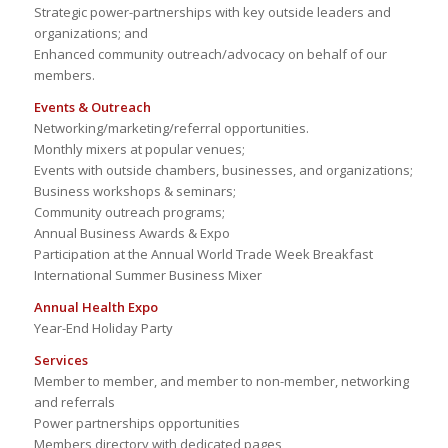
Strategic power-partnerships with key outside leaders and
organizations; and
Enhanced community outreach/advocacy on behalf of our
members.
Events & Outreach
Networking/marketing/referral opportunities.
Monthly mixers at popular venues;
Events with outside chambers, businesses, and organizations;
Business workshops & seminars;
Community outreach programs;
Annual Business Awards & Expo
Participation at the Annual World Trade Week Breakfast
International Summer Business Mixer
Annual Health Expo
Year-End Holiday Party
Services
Member to member, and member to non-member, networking
and referrals
Power partnerships opportunities
Members directory with dedicated pages