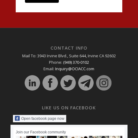
CONTACT INFO
Mail To: 3943 Irvine Blvd., Suite 644, Irvine CA 92602
Phone:
(949) 370-0102
Email:
Inquiry@OCIACC.com
LIKE US ON FACEBOOK
Open facebook page now
Join our Facebook community