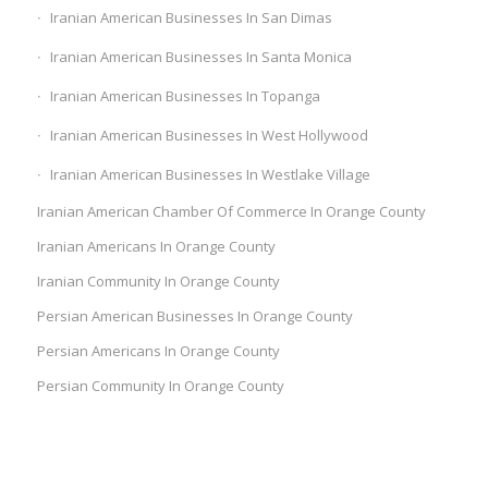
Iranian American Businesses In San Dimas
Iranian American Businesses In Santa Monica
Iranian American Businesses In Topanga
Iranian American Businesses In West Hollywood
Iranian American Businesses In Westlake Village
Iranian American Chamber Of Commerce In Orange County
Iranian Americans In Orange County
Iranian Community In Orange County
Persian American Businesses In Orange County
Persian Americans In Orange County
Persian Community In Orange County