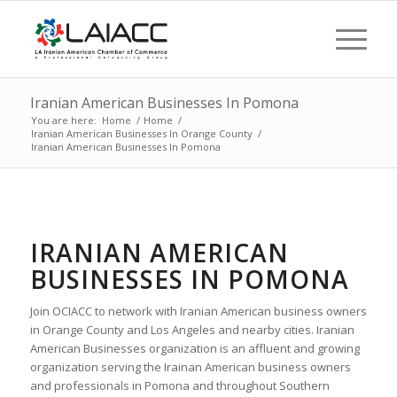
Iranian American Businesses In Pomona
You are here:
Home
/
Home
/
Iranian American Businesses In Orange County
/
Iranian American Businesses In Pomona
IRANIAN AMERICAN
BUSINESSES IN POMONA
Join OCIACC to network with Iranian American business owners
in Orange County and Los Angeles and nearby cities. Iranian
American Businesses organization is an affluent and growing
organization serving the Irainan American business owners
and professionals in Pomona and throughout Southern