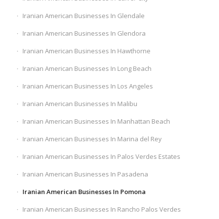
Iranian American Businesses In Glendale
Iranian American Businesses In Glendora
Iranian American Businesses In Hawthorne
Iranian American Businesses In Long Beach
Iranian American Businesses In Los Angeles
Iranian American Businesses In Malibu
Iranian American Businesses In Manhattan Beach
Iranian American Businesses In Marina del Rey
Iranian American Businesses In Palos Verdes Estates
Iranian American Businesses In Pasadena
Iranian American Businesses In Pomona
Iranian American Businesses In Rancho Palos Verdes