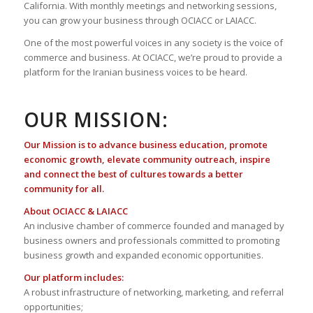
California. With monthly meetings and networking sessions,
you can grow your business through OCIACC or LAIACC.
One of the most powerful voices in any society is the voice of
commerce and business. At OCIACC, we’re proud to provide a
platform for the Iranian business voices to be heard.
OUR MISSION:
Our Mission is to advance business education, promote
economic growth, elevate community outreach, inspire
and connect the best of cultures towards a better
community for all.
About OCIACC & LAIACC
An inclusive chamber of commerce founded and managed by
business owners and professionals committed to promoting
business growth and expanded economic opportunities.
Our platform includes:
A robust infrastructure of networking, marketing, and referral
opportunities;