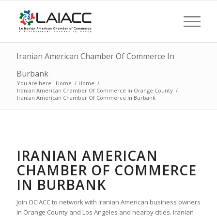
Iranian American Chamber Of Commerce In
Burbank
You are here:
Home
/
Home
/
Iranian American Chamber Of Commerce In Orange County
/
Iranian American Chamber Of Commerce In Burbank
IRANIAN AMERICAN
CHAMBER OF COMMERCE
IN BURBANK
Join OCIACC to network with Iranian American business owners
in Orange County and Los Angeles and nearby cities. Iranian