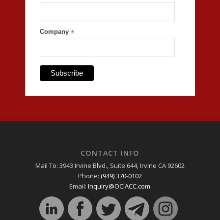
Company
*
CONTACT INFO
Mail To: 3943 Irvine Blvd., Suite 644, Irvine CA 92602
Phone:
(949) 370-0102
Email:
Inquiry@OCIACC.com