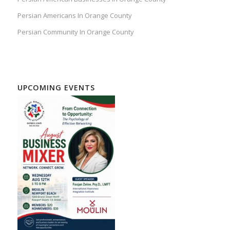
Persian Americans In Orange County
Persian Community In Orange County
UPCOMING EVENTS