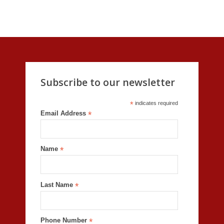
Subscribe to our newsletter
*
indicates required
Email Address
*
Name
*
Last Name
*
Phone Number
*