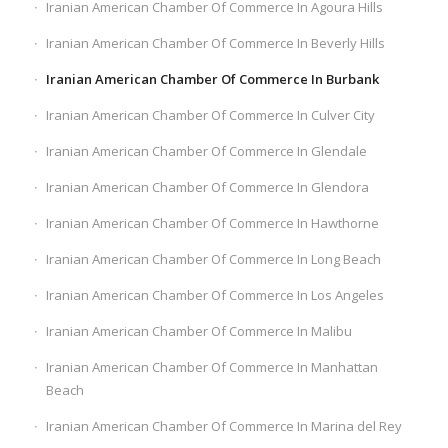
Iranian American Chamber Of Commerce In Agoura Hills
Iranian American Chamber Of Commerce In Beverly Hills
Iranian American Chamber Of Commerce In Burbank
Iranian American Chamber Of Commerce In Culver City
Iranian American Chamber Of Commerce In Glendale
Iranian American Chamber Of Commerce In Glendora
Iranian American Chamber Of Commerce In Hawthorne
Iranian American Chamber Of Commerce In Long Beach
Iranian American Chamber Of Commerce In Los Angeles
Iranian American Chamber Of Commerce In Malibu
Iranian American Chamber Of Commerce In Manhattan
Beach
Iranian American Chamber Of Commerce In Marina del Rey