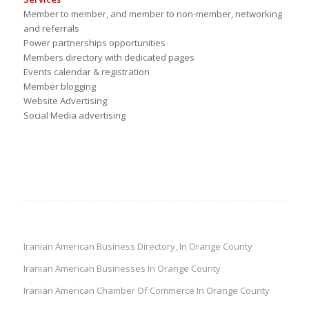
Member to member, and member to non-member, networking
and referrals
Power partnerships opportunities
Members directory with dedicated pages
Events calendar & registration
Member blogging
Website Advertising
Social Media advertising
Iranian American Business Directory, In Orange County
Iranian American Businesses In Orange County
Iranian American Chamber Of Commerce In Orange County