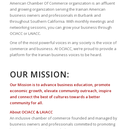
American Chamber Of Commerce organization is an affluent
and growing organization serving the Irainan American
business owners and professionals in Burbank and
throughout Southern California. With monthly meetings and
networking sessions, you can grow your business through
OCIACC or LAIACC.
One of the most powerful voices in any society is the voice of
commerce and business. At OCIACC, we’re proud to provide a
platform for the Iranian business voices to be heard.
OUR MISSION:
Our Mission is to advance business education, promote
economic growth, elevate community outreach, inspire
and connect the best of cultures towards a better
community for all.
About OCIACC & LAIACC
An inclusive chamber of commerce founded and managed by
business owners and professionals committed to promoting