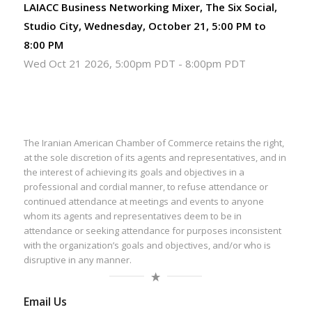
LAIACC Business Networking Mixer, The Six Social,
Studio City, Wednesday, October 21, 5:00 PM to
8:00 PM
Wed Oct 21 2026, 5:00pm PDT
-
8:00pm PDT
The Iranian American Chamber of Commerce retains the right,
at the sole discretion of its agents and representatives, and in
the interest of achieving its goals and objectives in a
professional and cordial manner, to refuse attendance or
continued attendance at meetings and events to anyone
whom its agents and representatives deem to be in
attendance or seeking attendance for purposes inconsistent
with the organization’s goals and objectives, and/or who is
disruptive in any manner.
Email Us