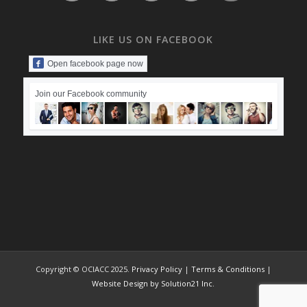
LIKE US ON FACEBOOK
Open facebook page now
Join our Facebook community
Copyright © OCIACC 2025.
Privacy Policy
|
Terms & Conditions
|
Website Design by Solution21 Inc.