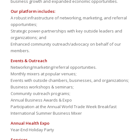
business growth and expanded economic opportunities.
Our platform includes:
A robust infrastructure of networking, marketing, and referral
opportunities;
Strategic power-partnerships with key outside leaders and
organizations; and
Enhanced community outreach/advocacy on behalf of our
members.
Events & Outreach
Networking/marketing/referral opportunities.
Monthly mixers at popular venues;
Events with outside chambers, businesses, and organizations;
Business workshops & seminars;
Community outreach programs;
Annual Business Awards & Expo
Participation at the Annual World Trade Week Breakfast
International Summer Business Mixer
Annual Health Expo
Year-End Holiday Party
Services