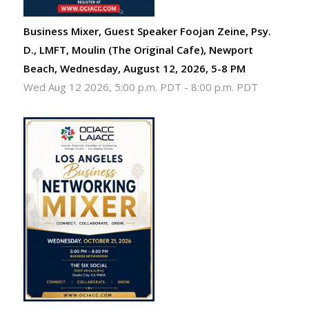
Business Mixer, Guest Speaker Foojan Zeine, Psy.
D., LMFT, Moulin (The Original Cafe), Newport
Beach, Wednesday, August 12, 2026, 5-8 PM
Wed Aug 12 2026, 5:00 p.m. PDT
-
8:00 p.m. PDT