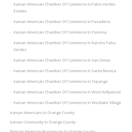
Iranian American Chamber Of Commerce In Palos Verdes
Estates
Iranian American Chamber Of Commerce In Pasadena
Iranian American Chamber Of Commerce In Pomona
Iranian American Chamber Of Commerce In Rancho Palos
Verdes
Iranian American Chamber Of Commerce In San Dimas
Iranian American Chamber Of Commerce In Santa Monica
Iranian American Chamber Of Commerce In Topanga
Iranian American Chamber Of Commerce In West Hollywood
Iranian American Chamber Of Commerce In Westlake Village
Iranian Americans In Orange County
Iranian Community In Orange County
Persian American Businesses In Orange County